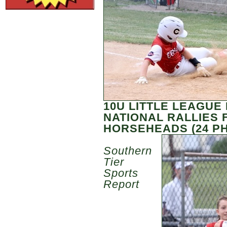
10U LITTLE LEAGUE
NATIONAL RALLIES 
HORSEHEADS (24 P
Southern
Tier
Sports
Report