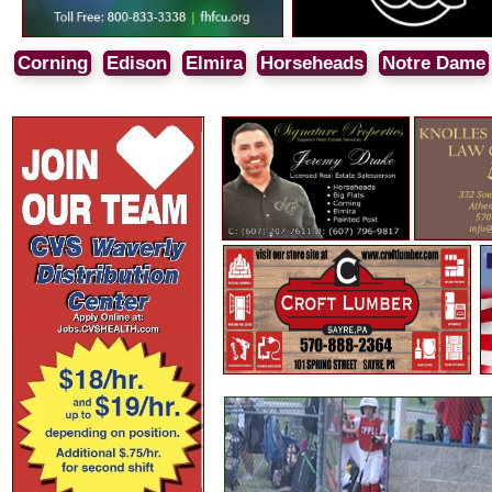
Corning
Edison
Elmira
Horseheads
Notre Dame