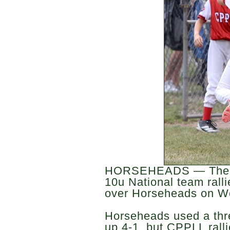
HORSEHEADS — The C
10u National team ralli
over Horseheads on W
Horseheads used a thre
up 4-1, but CPPLL rallie