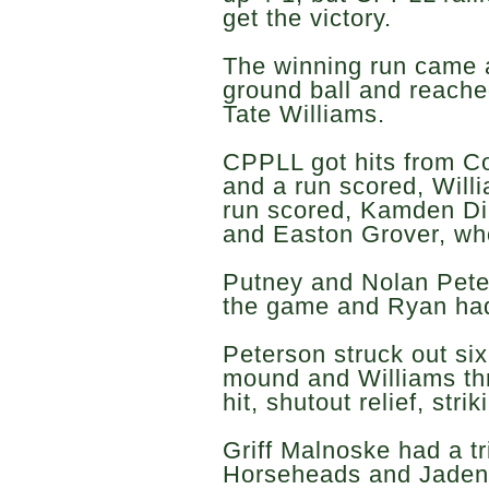
get the victory.
The winning run came 
ground ball and reache
Tate Williams.
CPPLL got hits from Col
and a run scored, Will
run scored, Kamden Di
and Easton Grover, wh
Putney and Nolan Peter
the game and Ryan ha
Peterson struck out six
mound and Williams thr
hit, shutout relief, stri
Griff Malnoske had a tr
Horseheads and Jaden 