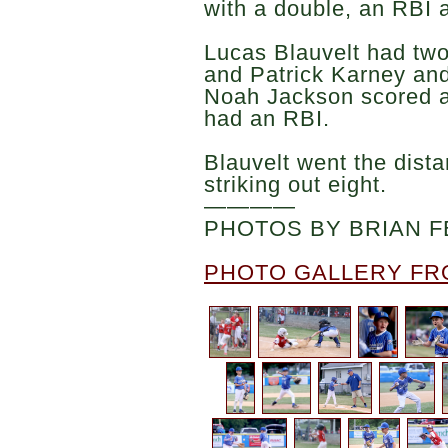
with a double, an RBI 
Lucas Blauvelt had two
and Patrick Karney an
Noah Jackson scored a
had an RBI.
Blauvelt went the dist
striking out eight.
————
PHOTOS BY BRIAN F
PHOTO GALLERY FR