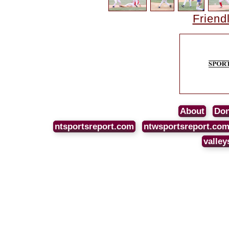
Friend
About
Don
ntsportsreport.com
ntwsportsreport.co
valley