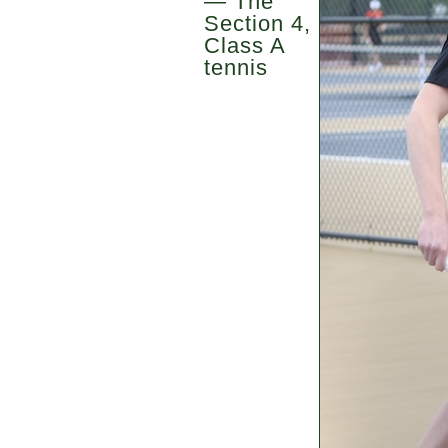
— The
Section 4,
Class A
tennis