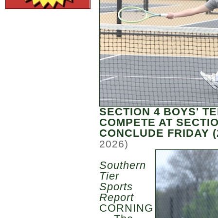
SECTION 4 BOYS' T
COMPETE AT SECTI
CONCLUDE FRIDAY (
2026)
Southern
Tier
Sports
Report
CORNING