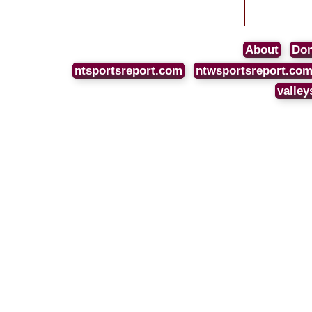
About
Don
ntsportsreport.com
ntwsportsreport.co
valley