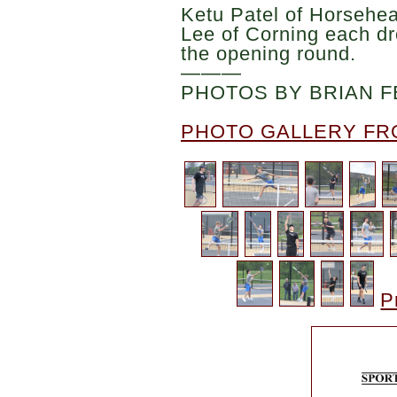
Ketu Patel of Horsehe
Lee of Corning each d
the opening round.
———
PHOTOS BY BRIAN F
PHOTO GALLERY FR
P