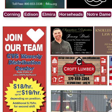
Corning
Edison
Elmira
Horseheads
Notre Dame