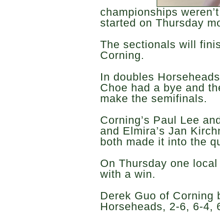
championships weren’t 
started on Thursday m
The sectionals will fini
Corning.
In doubles Horsehead
Choe had a bye and the
make the semifinals.
Corning’s Paul Lee a
and Elmira’s Jan Kirc
both made it into the q
On Thursday one local
with a win.
Derek Guo of Corning 
Horseheads, 2-6, 6-4, 