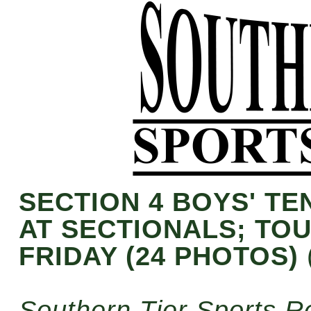
SECTION 4 BOYS' T
AT SECTIONALS; TO
FRIDAY (24 PHOTOS)
Southern Tier Sports R