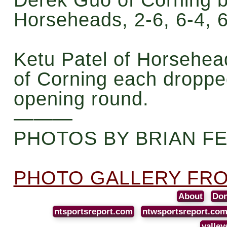
Horseheads, 2-6, 6-4, 6
Ketu Patel of Horsehea
of Corning each droppe
opening round.
———
PHOTOS BY BRIAN F
PHOTO GALLERY FRO
About
Don
ntsportsreport.com
ntwsportsreport.co
valley