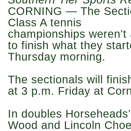
CORNING — The Secti
Class A tennis
championships weren’t 
to finish what they star
Thursday morning.
The sectionals will finis
at 3 p.m. Friday at Corn
In doubles Horseheads
Wood and Lincoln Cho