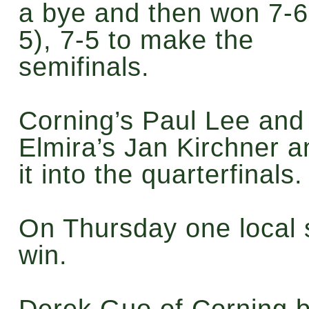
a bye and then won 7-6
5), 7-5 to make the
semifinals.
Corning’s Paul Lee an
Elmira’s Jan Kirchner 
it into the quarterfinals
On Thursday one local 
win.
Derek Guo of Corning b