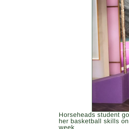
Horseheads student go
her basketball skills on
week.