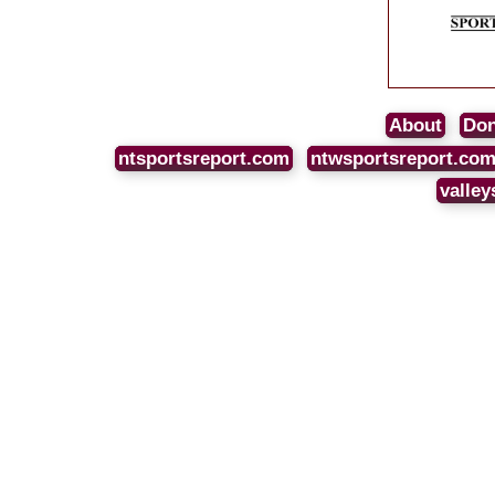
About
Don
ntsportsreport.com
ntwsportsreport.co
valley