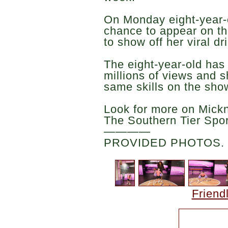
On Monday eight-year-o
chance to appear on t
to show off her viral dr
The eight-year-old has
millions of views and 
same skills on the sho
Look for more on Mick
The Southern Tier Spo
————
PROVIDED PHOTOS.
Friend