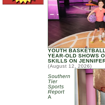
YOUTH BASKETBALL
YEAR-OLD SHOWS O
SKILLS ON JENNIF
(August 12, 2026)
Southern
Tier
Sports
Report
A