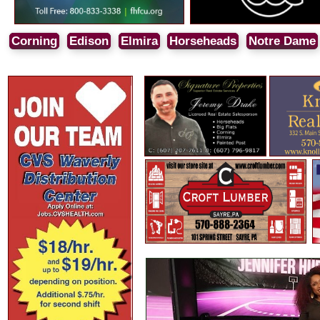
Corning
Edison
Elmira
Horseheads
Notre Dame