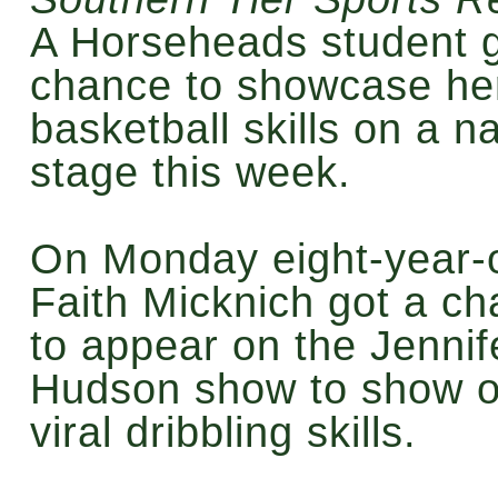
A Horseheads student g
chance to showcase he
basketball skills on a na
stage this week.
On Monday eight-year-
Faith Micknich got a c
to appear on the Jennif
Hudson show to show of
viral dribbling skills.