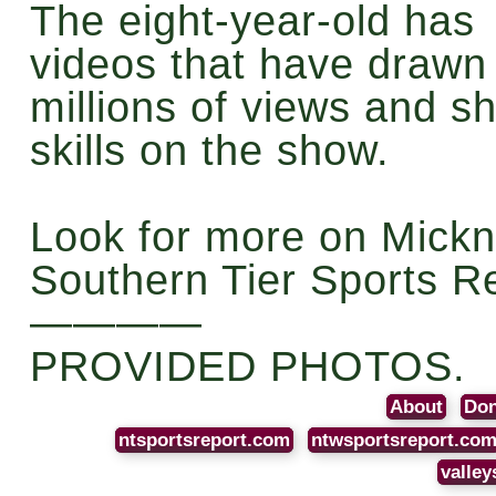
The eight-year-old has
videos that have drawn
millions of views and 
skills on the show.
Look for more on Mickn
Southern Tier Sports R
————
PROVIDED PHOTOS.
About
Don
ntsportsreport.com
ntwsportsreport.co
valley