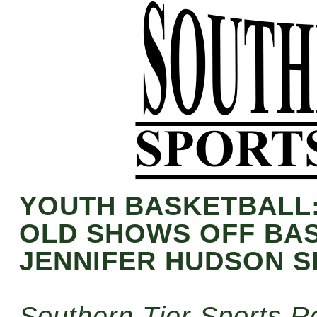
YOUTH BASKETBALL:
OLD SHOWS OFF BAS
JENNIFER HUDSON 
Southern Tier Sports R