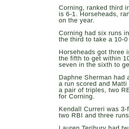
Corning, ranked third i
is 6-1. Horseheads, ra
on the year.
Corning had six runs in
the third to take a 10-0
Horseheads got three i
the fifth to get within 
seven in the sixth to ge
Daphne Sherman had a
a run scored and Matti
a pair of triples, two 
for Corning.
Kendall Curreri was 3-f
two RBI and three runs
Lauren Teribury had tw