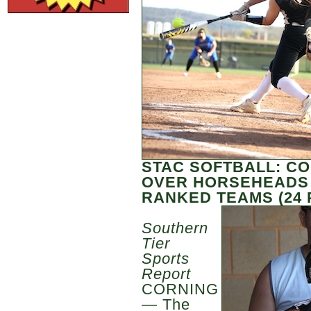
STAC SOFTBALL: CO
OVER HORSEHEADS I
RANKED TEAMS (24
Southern
Tier
Sports
Report
CORNING
— The