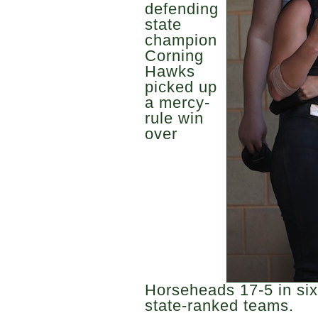
defending
state
champion
Corning
Hawks
picked up
a mercy-
rule win
over
Horseheads 17-5 in six 
state-ranked teams.