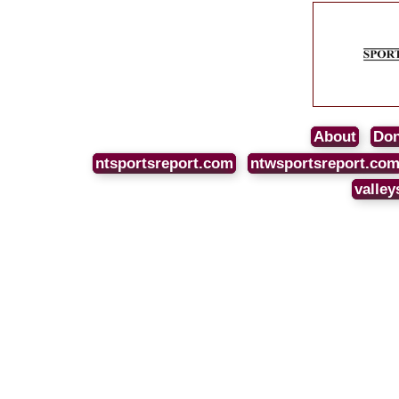
About
Don
ntsportsreport.com
ntwsportsreport.co
valley