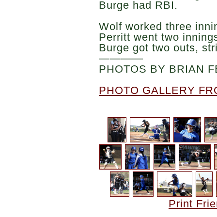
Burge had RBI.
Wolf worked three innin
Perritt went two innings
Burge got two outs, str
————
PHOTOS BY BRIAN F
PHOTO GALLERY FR
Print Fri