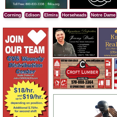
Corning
Edison
Elmira
Horseheads
Notre Dame