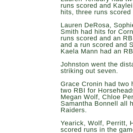
runs scored and Kaylei
hits, three runs scored
Lauren DeRosa, Sophi
Smith had hits for Co
runs scored and an RB
and a run scored and S
Kaela Mann had an RB
Johnston went the dis
striking out seven.
Grace Cronin had two h
two RBI for Horseheads
Megan Wolf, Chloe Per
Samantha Bonnell all h
Raiders.
Yearick, Wolf, Perritt,
scored runs in the gam