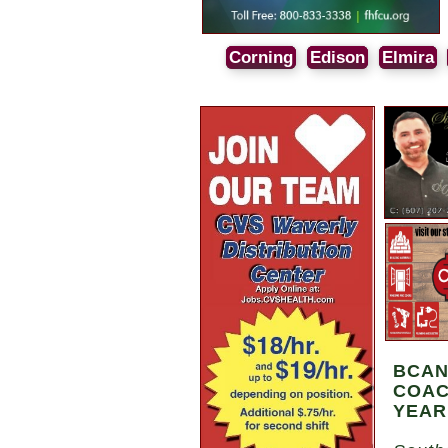
Corning
Edison
Elmira
BCAN
COAC
YEAR