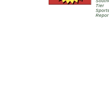
South
Tier
Sport
Repor