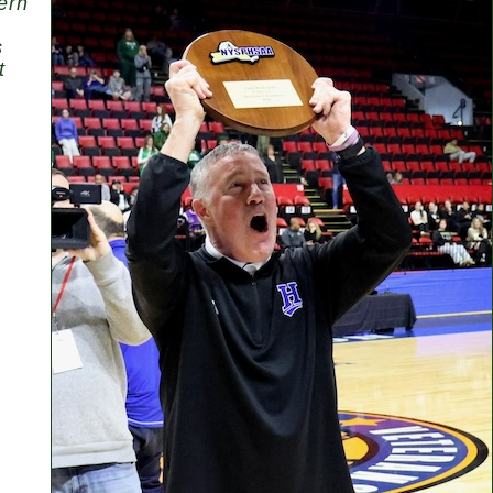
ern
s
t