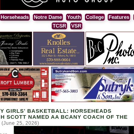
Horseheads
Notre Dame
Youth
College
Features
TCSR
VSR
Y GIRLS' BASKETBALL: HORSEHEADS
H SCOTT NAMED AA BCANY COACH OF THE
(June 25, 2026)