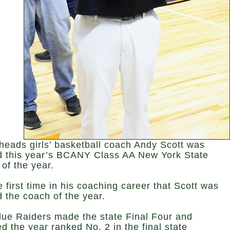
heads girls’ basketball coach Andy Scott was
 this year’s BCANY Class AA New York State
of the year.
he first time in his coaching career that Scott was
 the coach of the year.
lue Raiders made the state Final Four and
ed the year ranked No. 2 in the final state