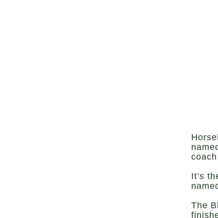
Horse
named
coach 
It’s t
named
The B
finish