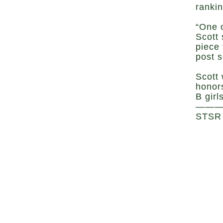
ranki
“One o
Scott
piece 
post 
Scott
honor
B girl
——
STSR