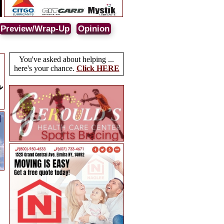
Preview/Wrap-Up
Opinion
You've asked about helping ...
here's your chance.
Click HERE