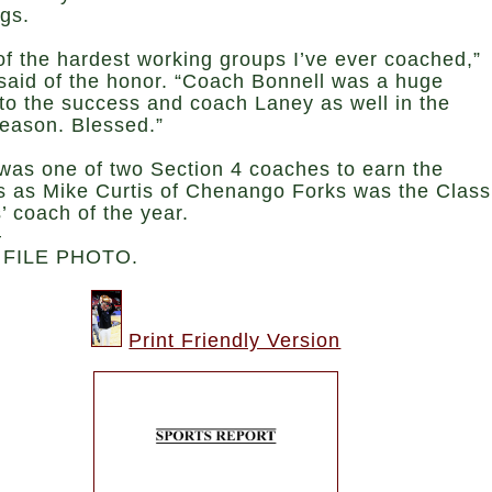
ngs.
f the hardest working groups I’ve ever coached,”
 said of the honor. “Coach Bonnell was a huge
to the success and coach Laney as well in the
season. Blessed.”
 was one of two Section 4 coaches to earn the
s as Mike Curtis of Chenango Forks was the Class
s’ coach of the year.
—
 FILE PHOTO.
Print Friendly Version