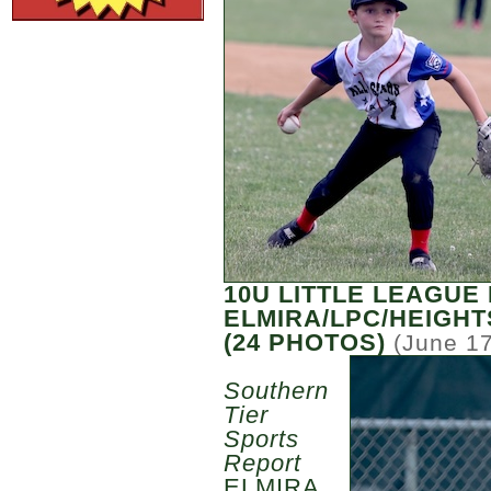
10U LITTLE LEAGUE
ELMIRA/LPC/HEIGHT
(24 PHOTOS)
(June 17
Southern
Tier
Sports
Report
ELMIRA