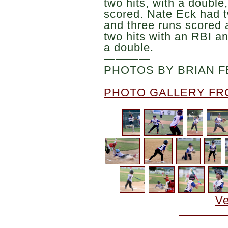
two hits, with a double
scored. Nate Eck had t
and three runs scored
two hits with an RBI an
a double.
————
PHOTOS BY BRIAN F
PHOTO GALLERY FR
Ve