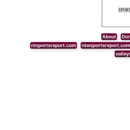
About
Don
ntsportsreport.com
ntwsportsreport.co
valley