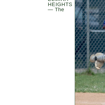
HEIGHTS
— The