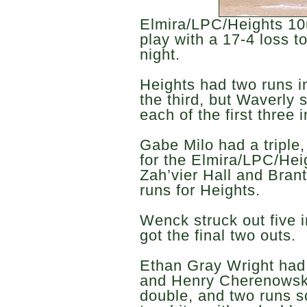
Elmira/LPC/Heights 10
play with a 17-4 loss
night.
Heights had two runs i
the third, but Waverly s
each of the first three 
Gabe Milo had a triple
for the Elmira/LPC/Hei
Zah’vier Hall and Bran
runs for Heights.
Wenck struck out five i
got the final two outs.
Ethan Gray Wright had 
and Henry Cherenowsky
double, and two runs s