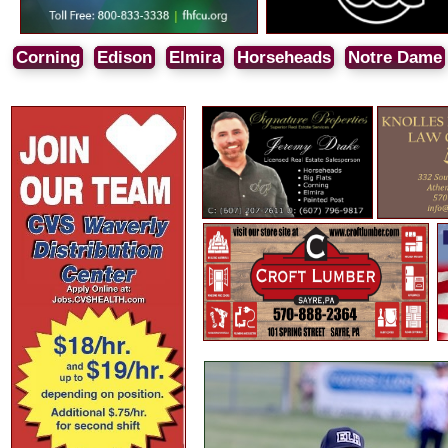
Corning
Edison
Elmira
Horseheads
Notre Dame