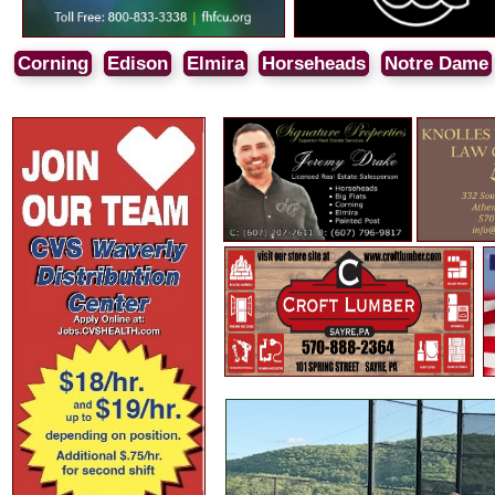
Corning
Edison
Elmira
Horseheads
Notre Dame