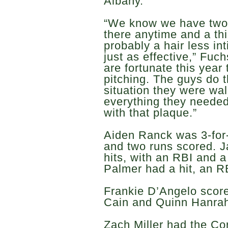
Albany.
“We know we have two 
there anytime and a thir
probably a hair less in
just as effective,” Fu
are fortunate this year
pitching. The guys do 
situation they were wa
everything they needed
with that plaque.”
Aiden Ranck was 3-for-
and two runs scored. 
hits, with an RBI and 
Palmer had a hit, an R
Frankie D’Angelo scor
Cain and Quinn Hanra
Zach Miller had the Cor