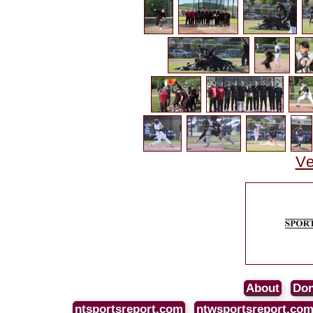
Ve
About
Don
ntsportsreport.com
ntwsportsreport.co