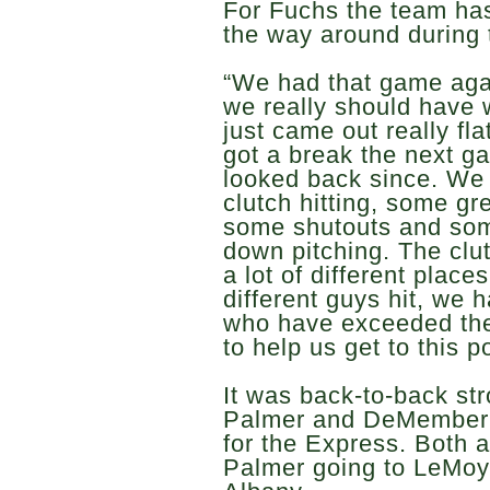
For Fuchs the team has
the way around during 
“We had that game agai
we really should have 
just came out really fla
got a break the next 
looked back since. We
clutch hitting, some gr
some shutouts and some
down pitching. The clu
a lot of different place
different guys hit, we h
who have exceeded thei
to help us get to this po
It was back-to-back st
Palmer and DeMember i
for the Express. Both a
Palmer going to LeMo