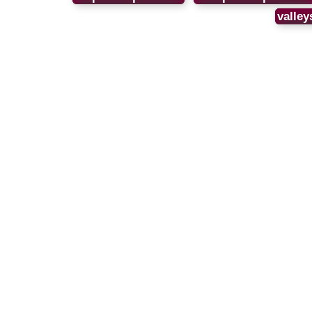
valley