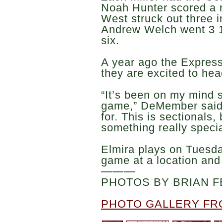
Noah Hunter scored a r
West struck out three i
Andrew Welch went 3 1/
six.
A year ago the Express
they are excited to hea
“It’s been on my mind si
game,” DeMember said.
for. This is sectionals,
something really specia
Elmira plays on Tuesda
game at a location and
———
PHOTOS BY BRIAN F
PHOTO GALLERY FR