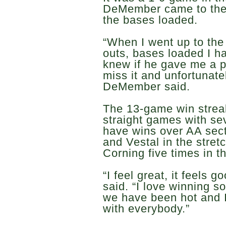
DeMember came to the 
the bases loaded.
“When I went up to the
outs, bases loaded I h
knew if he gave me a pi
miss it and unfortunate
DeMember said.
The 13-game win streak
straight games with se
have wins over AA sect
and Vestal in the stre
Corning five times in t
“I feel great, it feels
said. “I love winning s
we have been hot and I
with everybody.”