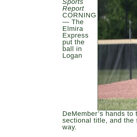
Sports
Report
CORNING
— The
Elmira
Express
put the
ball in
Logan
DeMember’s hands to t
sectional title, and the
way.