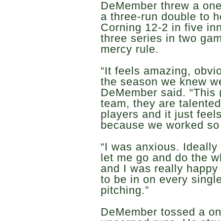
DeMember threw a one-h
a three-run double to 
Corning 12-2 in five in
three series in two ga
mercy rule.
“It feels amazing, obvi
the season we knew we
DeMember said. “This 
team, they are talente
players and it just feel
because we worked so h
“I was anxious. Ideall
let me go and do the w
and I was really happy
to be in on every single
pitching.”
DeMember tossed a one-