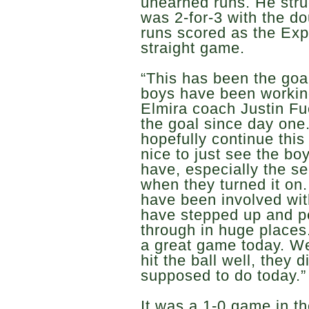
unearned runs. He struc
was 2-for-3 with the d
runs scored as the Exp
straight game.
“This has been the goal
boys have been workin
Elmira coach Justin Fu
the goal since day one
hopefully continue this 
nice to just see the b
have, especially the s
when they turned it on.
have been involved wit
have stepped up and 
through in huge place
a great game today. W
hit the ball well, they 
supposed to do today.”
It was a 1-0 game in t