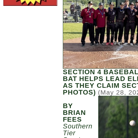
SECTION 4 BASEBAL
BAT HELPS LEAD EL
AS THEY CLAIM SECT
PHOTOS)
(May 28, 20
BY
BRIAN
FEES
Southern
Tier