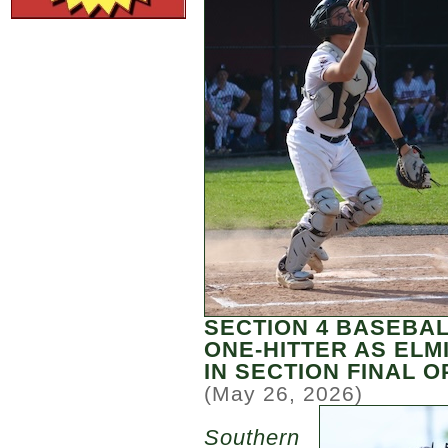
SECTION 4 BASEBA
ONE-HITTER AS EL
IN SECTION FINAL O
(May 26, 2026)
Southern