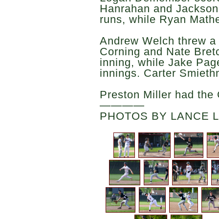
Hanrahan and Jackson 
runs, while Ryan Math
Andrew Welch threw a s
Corning and Nate Bretc
inning, while Jake Page
innings. Carter Smiet
Preston Miller had the 
————
PHOTOS BY LANCE 