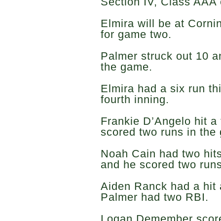
Section IV, Class AAA
Elmira will be at Corni
for game two.
Palmer struck out 10 an
the game.
Elmira had a six run th
fourth inning.
Frankie D’Angelo hit a
scored two runs in the 
Noah Cain had two hits
and he scored two run
Aiden Ranck had a hit
Palmer had two RBI.
Logan Demember score