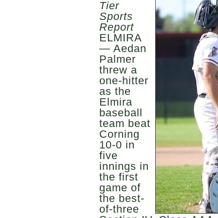
Tier
Sports
Report
ELMIRA
— Aedan
Palmer
threw a
one-hitter
as the
Elmira
baseball
team beat
Corning
10-0 in
five
innings in
the first
game of
the best-
of-three