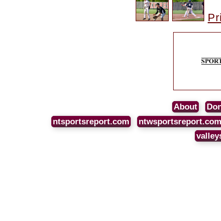
Pr
About
Don
ntsportsreport.com
ntwsportsreport.co
valley