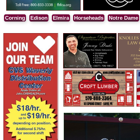
Corning
Edison
Elmira
Horseheads
Notre Dame