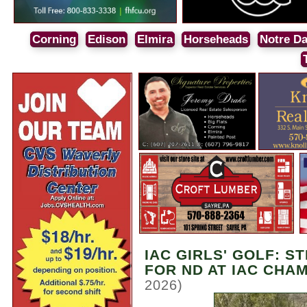
Corning
Edison
Elmira
Horseheads
Notre D
IAC GIRLS' GOLF: S
FOR ND AT IAC CHA
2026)