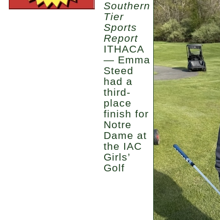
Southern
Tier
Sports
Report
ITHACA
— Emma
Steed
had a
third-
place
finish for
Notre
Dame at
the IAC
Girls’
Golf