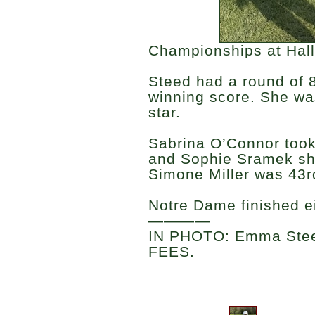
Championships at Hall
Steed had a round of 8
winning score. She wa
star.
Sabrina O’Connor took
and Sophie Sramek sho
Simone Miller was 43rd
Notre Dame finished e
————
IN PHOTO: Emma Stee
FEES.