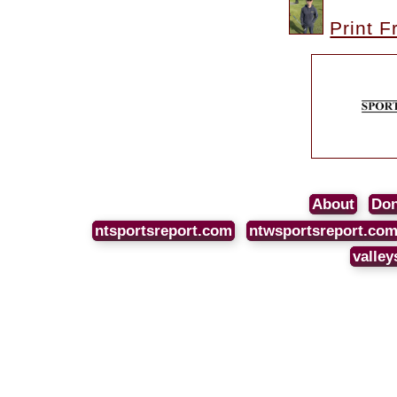
Print F
About
Don
ntsportsreport.com
ntwsportsreport.co
valley