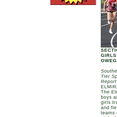
SECTI
GIRLS
OWEGO
Southe
Tier S
Report
ELMIR
The El
boys a
girls t
and fie
teams 