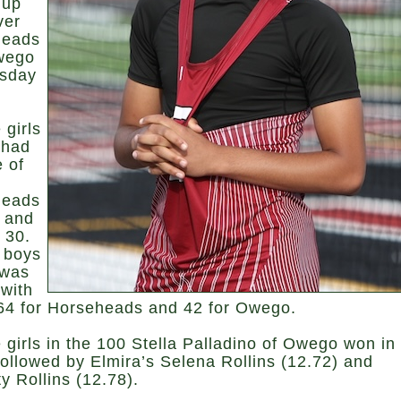
 up
ver
heads
wego
sday
 girls
 had
e of
heads
 and
 30.
 boys
 was
 with
 64 for Horseheads and 42 for Owego.
 girls in the 100 Stella Palladino of Owego won in
followed by Elmira’s Selena Rollins (12.72) and
y Rollins (12.78).