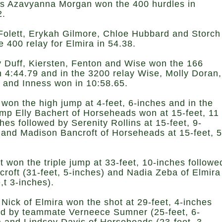
’s Azavyanna Morgan won the 400 hurdles in
2.
Folett, Erykah Gilmore, Chloe Hubbard and Storch
e 400 relay for Elmira in 54.38.
y Duff, Kiersten, Fenton and Wise won the 166
in 4:44.79 and in the 3200 relay Wise, Molly Doran,
 and Inness won in 10:58.65.
 won the high jump at 4-feet, 6-inches and in the
ump Elly Bachert of Horseheads won at 15-feet, 11
hes followed by Serenity Rollins at 15-feet, 9-
 and Madison Bancroft of Horseheads at 15-feet, 5
.
t won the triple jump at 33-feet, 10-inches followe
croft (31-feet, 5-inches) and Nadia Zeba of Elmira
,t 3-inches).
 Nick of Elmira won the shot at 29-feet, 4-inches
ed by teammate Verneece Sumner (25-feet, 6-