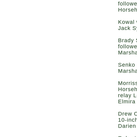
follow
Horseh
Kowal 
Jack S
Brady 
follow
Marsha
Senko 
Marsha
Morris
Horseh
relay 
Elmira
Drew C
10-inc
Darien 