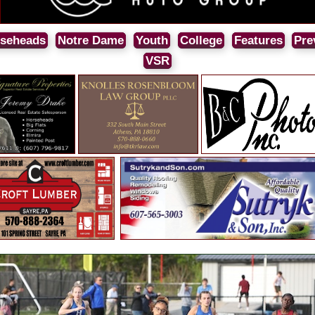
seheads
Notre Dame
Youth
College
Features
Pre
VSR