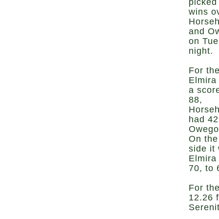
picked
wins o
Horse
and O
on Tue
night.
For the
Elmira
a scor
88,
Horse
had 42
Owego
On the
side it
Elmira
70, to
For the
12.26 
Serenit