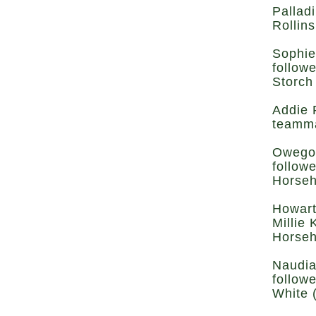
Pallad
Rollins
Sophie
follow
Storch
Addie 
teamma
Owego’
follow
Horseh
Howart
Millie 
Horseh
Naudia
follow
White 