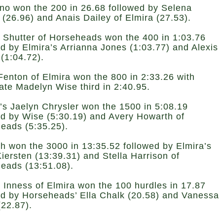
ino won the 200 in 26.68 followed by Selena
 (26.96) and Anais Dailey of Elmira (27.53).
 Shutter of Horseheads won the 400 in 1:03.76
ed by Elmira’s Arrianna Jones (1:03.77) and Alexis
 (1:04.72).
Fenton of Elmira won the 800 in 2:33.26 with
te Madelyn Wise third in 2:40.95.
s Jaelyn Chrysler won the 1500 in 5:08.19
ed by Wise (5:30.19) and Avery Howarth of
eads (5:35.25).
h won the 3000 in 13:35.52 followed by Elmira’s
Kiersten (13:39.31) and Stella Harrison of
eads (13:51.08).
 Inness of Elmira won the 100 hurdles in 17.87
ed by Horseheads’ Ella Chalk (20.58) and Vanessa
(22.87).