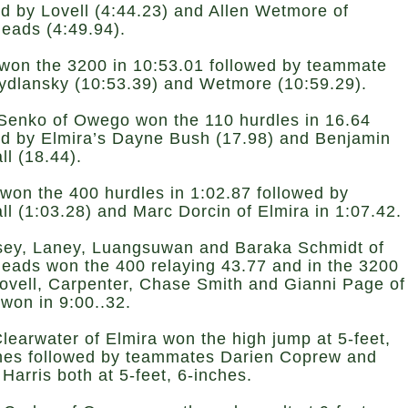
ed by Lovell (4:44.23) and Allen Wetmore of
eads (4:49.94).
won the 3200 in 10:53.01 followed by teammate
ydlansky (10:53.39) and Wetmore (10:59.29).
Senko of Owego won the 110 hurdles in 16.64
ed by Elmira’s Dayne Bush (17.98) and Benjamin
ll (18.44).
won the 400 hurdles in 1:02.87 followed by
ll (1:03.28) and Marc Dorcin of Elmira in 1:07.42.
sey, Laney, Luangsuwan and Baraka Schmidt of
eads won the 400 relaying 43.77 and in the 3200
Lovell, Carpenter, Chase Smith and Gianni Page of
 won in 9:00..32.
learwater of Elmira won the high jump at 5-feet,
hes followed by teammates Darien Coprew and
Harris both at 5-feet, 6-inches.