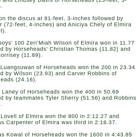
) and Lindsey Davis of Horseheads (23-feet, 3-
).
on the discus at 81-feet, 3-inches followed by
 (72-feet, 4-inches) and Aniciya Chely of Elmira
t).
 boys’ 100 Zeri’Miah Wilson of Elmira won in 11.77
ed by Horseheads’ Christian Thomas (11.82) and
orrisey (11.89).
Luangsuwan of Horseheads won the 200 in 23.34
ed by Wilson (23.93) and Carver Robbins of
eads (24.16).
k Laney of Horseheads won the 400 in 50.69
ed by teammates Tyler Sherry (51.56) and Robbins
).
Lovell of Elmira won the 800 in 2:12.27 and
as Carpenter of Elmira was third in 2:16.37.
as Kowal of Horseheads won the 1600 in 4:43.85