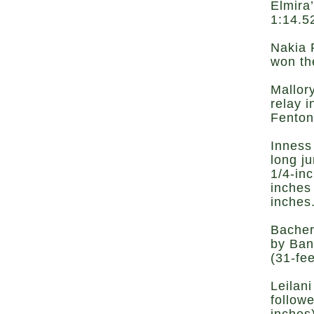
Elmira
1:14.5
Nakia 
won th
Mallor
relay 
Fenton
Inness
long j
1/4-inc
inches
inches
Bacher
by Ban
(31-fee
Leilani
follow