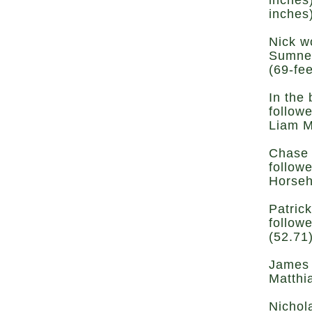
inches
inches
Nick w
Sumner
(69-fee
In the
follow
Liam M
Chase 
follow
Horseh
Patric
follow
(52.71
James 
Matthi
Nichol