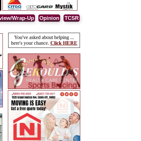
view/Wrap-Up
Opinion
TCSR
You've asked about helping ...
here's your chance.
Click HERE