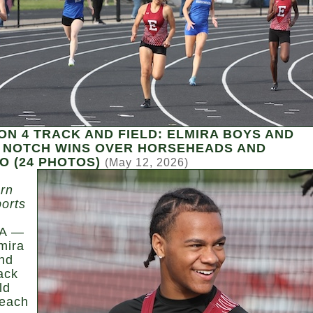
ON 4 TRACK AND FIELD: ELMIRA BOYS AND
 NOTCH WINS OVER HORSEHEADS AND
 (24 PHOTOS)
(May 12, 2026)
rn
ports
A —
mira
nd
rack
ld
each