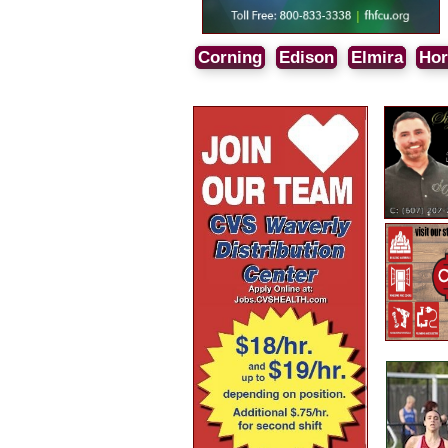
Corning
Edison
Elmira
Hor