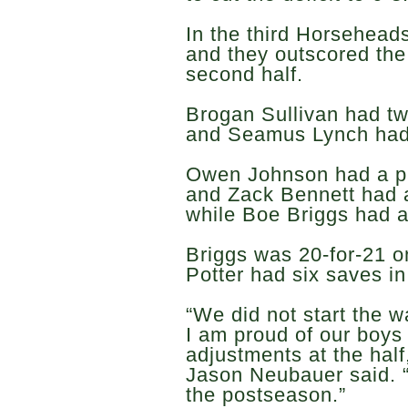
In the third Horsehead
and they outscored the
second half.
Brogan Sullivan had tw
and Seamus Lynch had
Owen Johnson had a pai
and Zack Bennett had a
while Boe Briggs had a
Briggs was 20-for-21 o
Potter had six saves in
“We did not start the w
I am proud of our boys
adjustments at the hal
Jason Neubauer said. “
the postseason.”