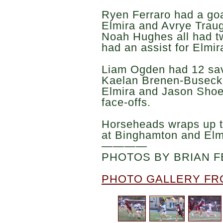
Ryen Ferraro had a goa
Elmira and Avrye Trau
Noah Hughes all had t
had an assist for Elmir
Liam Ogden had 12 save
Kaelan Brenen-Buseck 
Elmira and Jason Shoe
face-offs.
Horseheads wraps up t
at Binghamton and Elm
————
PHOTOS BY BRIAN F
PHOTO GALLERY FR