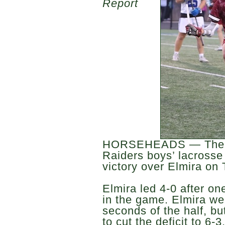
Report
HORSEHEADS — The H
Raiders boys’ lacrosse 
victory over Elmira on
Elmira led 4-0 after on
in the game. Elmira wen
seconds of the half, b
to cut the deficit to 6-3