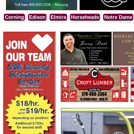
Corning
Edison
Elmira
Horseheads
Notre Dame