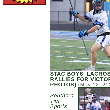
STAC BOYS' LACRO
RALLIES FOR VICTO
PHOTOS)
(May 12, 20
Southern
Tier
Sports