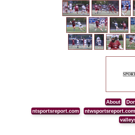
About
Don
ntsportsreport.com
ntwsportsreport.co
valley