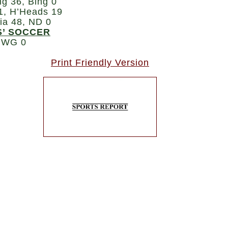
ng 36, Bing 0
1, H’Heads 19
ia 48, ND 0
S’ SOCCER
 WG 0
Print Friendly Version