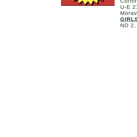
Corni
U-E 2
Morav
GIRL
ND 2,