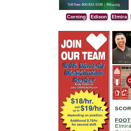
Corning
Edison
Elmira
SCO
FOOT
Elmira