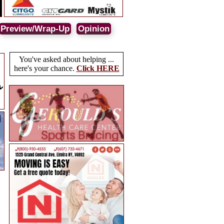
Preview/Wrap-Up
Opinion
You've asked about helping ...
here's your chance.
Click HERE