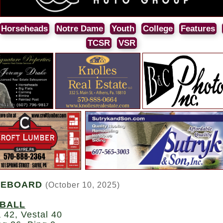
Horseheads
Notre Dame
Youth
College
Features
TCSR
VSR
REBOARD
(October 10, 2025)
BALL
 42, Vestal 40