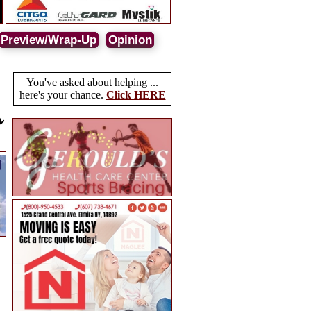
Preview/Wrap-Up
Opinion
You've asked about helping ...
here's your chance.
Click HERE