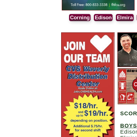
Corning
Edison
Elmira
SCO
BOYS
Ediso