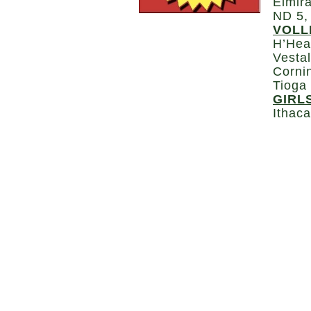
Elmira
ND 5,
VOLL
H’Hea
Vestal
Corni
Tioga
GIRL
Ithac