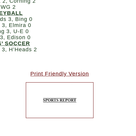
 2, Corning 2
 WG 2
EYBALL
ds 3, Bing 0
 3, Elmira 0
ng 3, U-E 0
 3, Edison 0
S’ SOCCER
a 3, H’Heads 2
Print Friendly Version