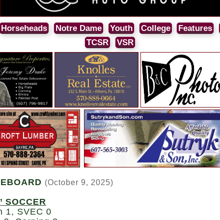
Horseheads
Notre Dame
Youth
College
Features
TCSR
VSR
REBOARD
(October 9, 2025)
’ SOCCER
n 1, SVEC 0