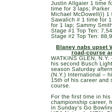
Justin Allgaier 1 time f
time for 3 laps; Parker 
Michael McDowell(i) 1 t
Sawalich # 1 time for 1
for 1 lap; Sammy Smith 
Stage #1 Top Ten: 7,54
Stage #2 Top Ten: 88,9
Blaney nabs upset 
road-course a
WATKINS GLEN, N.Y. –
his second Busch Light
season Saturday after
(N.Y.) International – 
15th of his career and
course.
For the first time in 
championship career, he
in Sunday’s Go Bowling