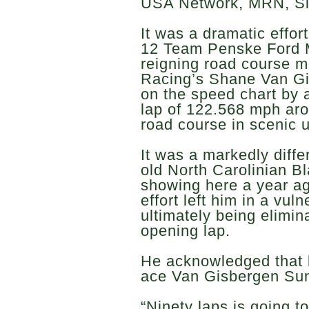
USA Network, MRN, S
It was a dramatic effort
12 Team Penske Ford 
reigning road course m
Racing’s Shane Van Gi
on the speed chart by a
lap of 122.568 mph aro
road course in scenic 
It was a markedly diffe
old North Carolinian B
showing here a year ag
effort left him in a vul
ultimately being elimin
opening lap.
He acknowledged that b
ace Van Gisbergen Sund
“Ninety laps is going to