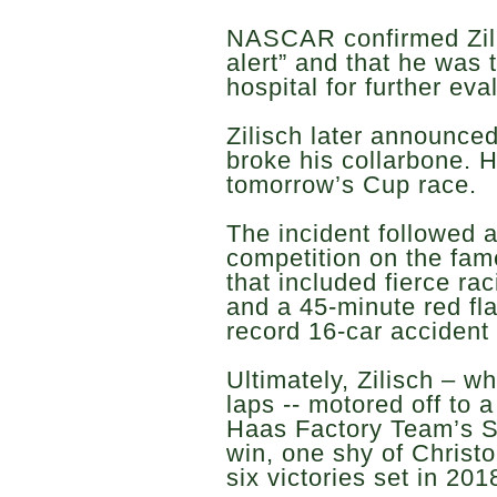
NASCAR confirmed Zil
alert” and that he was 
hospital for further eva
Zilisch later announce
broke his collarbone. 
tomorrow’s Cup race.
The incident followed 
competition on the fam
that included fierce raci
and a 45-minute red fla
record 16-car accident 
Ultimately, Zilisch – w
laps -- motored off to 
Haas Factory Team’s S
win, one shy of Christo
six victories set in 201