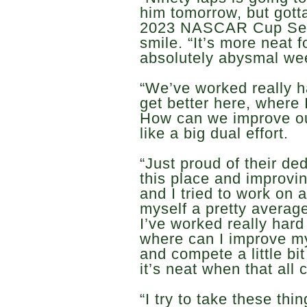
him tomorrow, but gott
2023 NASCAR Cup Seri
smile. “It’s more neat
absolutely abysmal we
“We’ve worked really 
get better here, where 
How can we improve ou
like a big dual effort.
“Just proud of their ded
this place and improvin
and I tried to work on a
myself a pretty averag
I’ve worked really hard 
where can I improve my 
and compete a little bi
it’s neat when that all
“I try to take these thi