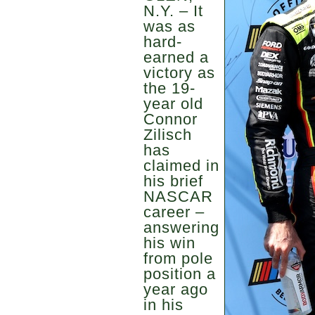
N.Y. – It
was as
hard-
earned a
victory as
the 19-
year old
Connor
Zilisch
has
claimed in
his brief
NASCAR
career –
answering
his win
from pole
position a
year ago
in his