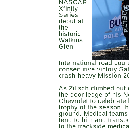
NASCAR
Xfinity
Series
debut at
the
historic
Watkins
Glen
International road cou
consecutive victory Sa
crash-heavy Mission 2
As Zilisch climbed out 
the door ledge of his 
Chevrolet to celebrate 
trophy of the season, h
ground. Medical teams 
tend to him and transp
to the trackside medica