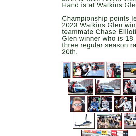
Hand is at Watkins Gle
Championship points le
2023 Watkins Glen winne
teammate Chase Elliott
Glen winner who is 18 
three regular season ra
20th.