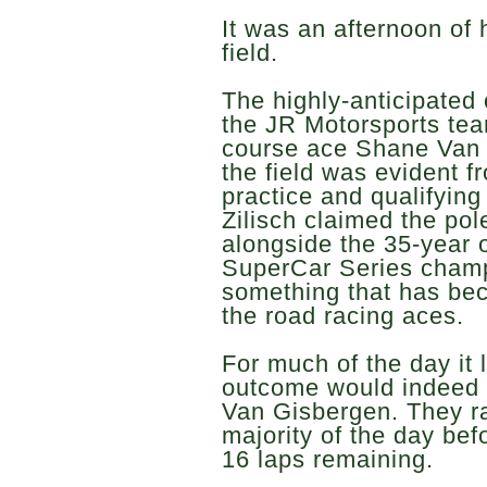
It was an afternoon of
field.
The highly-anticipated
the JR Motorsports te
course ace Shane Van G
the field was evident 
practice and qualifying
Zilisch claimed the pol
alongside the 35-year o
SuperCar Series champi
something that has bec
the road racing aces.
For much of the day it l
outcome would indeed 
Van Gisbergen. They ra
majority of the day bef
16 laps remaining.