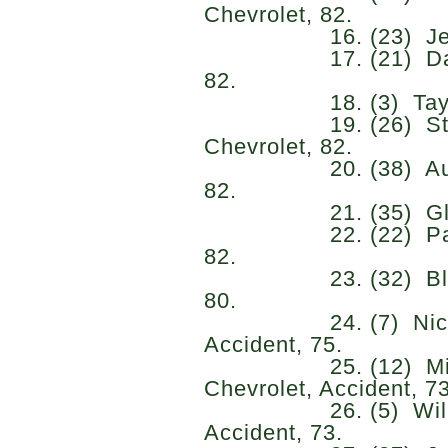
Chevrolet, 82.
16. (23) Jeb Burt
17. (21) Daniel 
82.
18. (3) Taylor Gr
19. (26) Stefan
Chevrolet, 82.
20. (38) Austin J
82.
21. (35) Glen Re
22. (22) Parker R
82.
23. (32) Blaine P
80.
24. (7) Nick San
Accident, 75.
25. (12) Michae
Chevrolet, Accident, 73
26. (5) William S
Accident, 73.