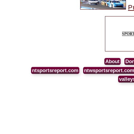
P
About
Don
ntsportsreport.com
ntwsportsreport.co
valley