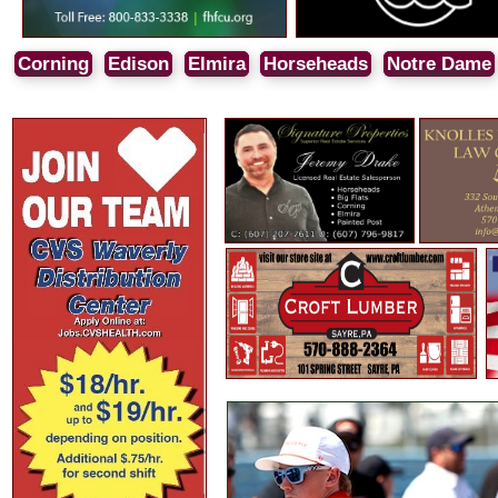
Corning
Edison
Elmira
Horseheads
Notre Dame