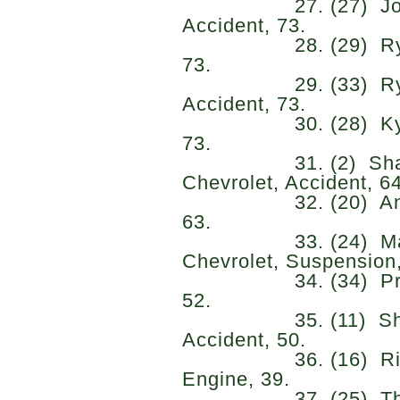
27. (27) Josh Bil
Accident, 73.
28. (29) Ryan Si
73.
29. (33) Ryan El
Accident, 73.
30. (28) Kyle Sie
73.
31. (2) Shane Va
Chevrolet, Accident, 64
32. (20) Anthony 
63.
33. (24) Matt D
Chevrolet, Suspension,
34. (34) Preston
52.
35. (11) Sheldo
Accident, 50.
36. (16) Riley He
Engine, 39.
37. (25) Thomas