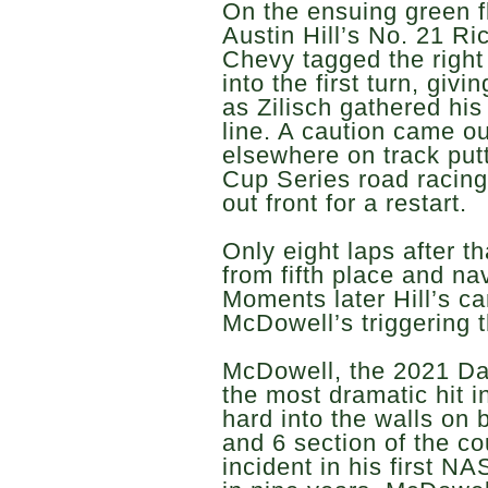
On the ensuing green fl
Austin Hill’s No. 21 R
Chevy tagged the right 
into the first turn, givi
as Zilisch gathered his
line. A caution came ou
elsewhere on track pu
Cup Series road racin
out front for a restart.
Only eight laps after th
from fifth place and na
Moments later Hill’s ca
McDowell’s triggering 
McDowell, the 2021 Da
the most dramatic hit in
hard into the walls on 
and 6 section of the co
incident in his first N