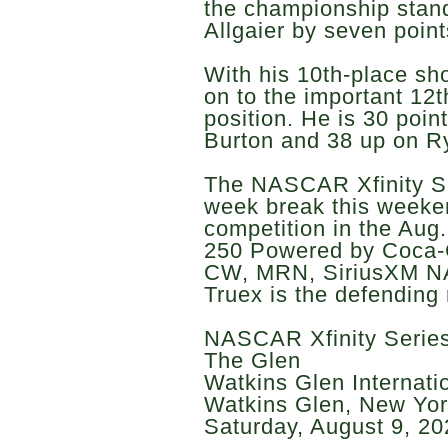
the championship stand
Allgaier by seven point
With his 10th-place sh
on to the important 12t
position. He is 30 poin
Burton and 38 up on R
The NASCAR Xfinity Ser
week break this weeken
competition in the Aug
250 Powered by Coca-
CW, MRN, SiriusXM N
Truex is the defending 
NASCAR Xfinity Series
The Glen
Watkins Glen Internati
Watkins Glen, New Yo
Saturday, August 9, 20