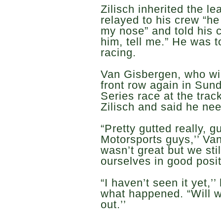
Zilisch inherited the l
relayed to his crew “h
my nose” and told his c
him, tell me.” He was to
racing.
Van Gisbergen, who will
front row again in S
Series race at the trac
Zilisch and said he nee
“Pretty gutted really, g
Motorsports guys,’’ Va
wasn’t great but we sti
ourselves in good posit
“I haven’t seen it yet,
what happened. “Will wa
out.’’