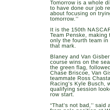
Tomorrow is a whole dif
to have done our job r
about focusing on tryi
tomorrow.’’
It is the 150th NASCAR
Team Penske, making t
only the fourth team in 
that mark.
Blaney and Van Gisber
course wins on the seas
the green flag, follow
Chase Briscoe, Van Gi
teammate Ross Chastai
Racing’s Kyle Busch, w
qualifying session look
row start.
“That’s not bad,’’ sai