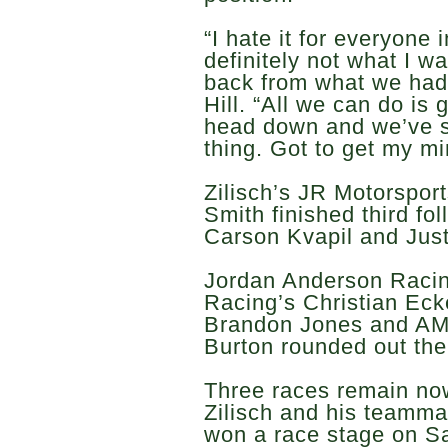
“I hate it for everyone 
definitely not what I 
back from what we had 
Hill. “All we can do is 
head down and we’ve sti
thing. Got to get my mind
Zilisch’s JR Motorspo
Smith finished third fo
Carson Kvapil and Justi
Jordan Anderson Racin
Racing’s Christian Eck
Brandon Jones and AM
Burton rounded out the
Three races remain now
Zilisch and his teamma
won a race stage on S