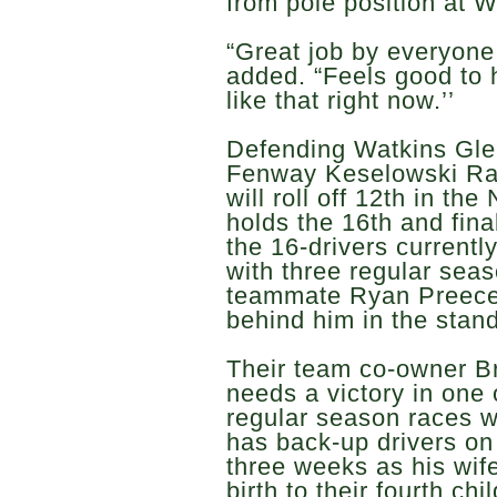
from pole position at W
“Great job by everyone 
added. “Feels good to h
like that right now.’’
Defending Watkins Gle
Fenway Keselowski Ra
will roll off 12th in t
holds the 16th and fina
the 16-drivers currentl
with three regular sea
teammate Ryan Preece s
behind him in the stand
Their team co-owner B
needs a victory in one 
regular season races wi
has back-up drivers on
three weeks as his wife
birth to their fourth c