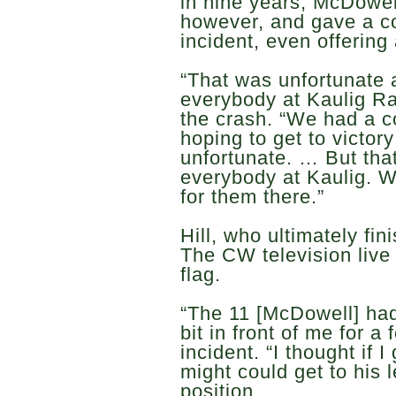
in nine years, McDowel
however, and gave a co
incident, even offering 
“That was unfortunate an
everybody at Kaulig Ra
the crash. “We had a c
hoping to get to victor
unfortunate. … But that
everybody at Kaulig. W
for them there.”
Hill, who ultimately fin
The CW television live
flag.
“The 11 [McDowell] had 
bit in front of me for a 
incident. “I thought if 
might could get to his l
position.