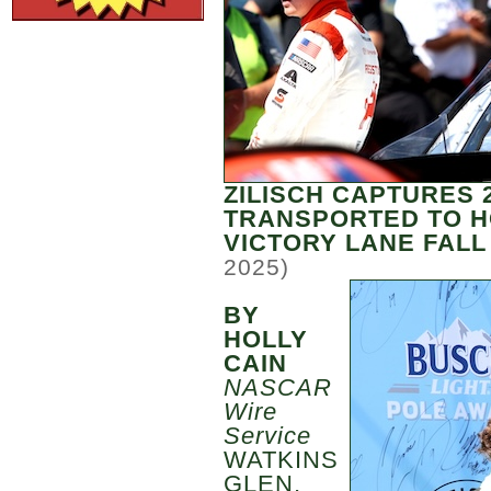
ZILISCH CAPTURES 
TRANSPORTED TO H
VICTORY LANE FALL
2025)
BY
HOLLY
CAIN
NASCAR
Wire
Service
WATKINS
GLEN,