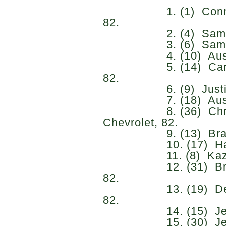
1. (1) Connor Zil
82.
2. (4) Sam Maye
3. (6) Sammy Smi
4. (10) Austin Hi
5. (14) Carson Kv
82.
6. (9) Justin Allg
7. (18) Austin Gr
8. (36) Christi
Chevrolet, 82.
9. (13) Brandon 
10. (17) Harrison
11. (8) Kaz Grala
12. (31) Brennan
82.
13. (19) Dean T
82.
14. (15) Jesse L
15. (30) Jerem