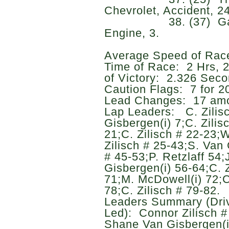
Chevrolet, Accident, 24
38. (37) Garrett 
Engine, 3.
Average Speed of Rac
Time of Race: 2 Hrs, 
of Victory: 2.326 Seco
Caution Flags: 7 for 20
Lead Changes: 17 amo
Lap Leaders: C. Zilisc
Gisbergen(i) 7;C. Zilisc
21;C. Zilisch # 22-23;
Zilisch # 25-43;S. Van 
# 45-53;P. Retzlaff 54;
Gisbergen(i) 56-64;C. Z
71;M. McDowell(i) 72;C
78;C. Zilisch # 79-82.
Leaders Summary (Driv
Led): Connor Zilisch # 
Shane Van Gisbergen(i)