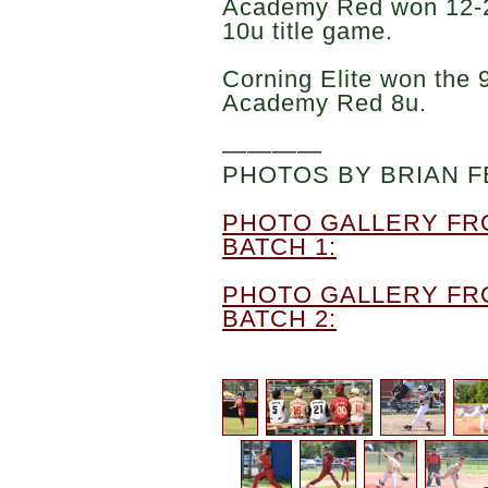
Academy Red won 12-2 
10u title game.
Corning Elite won the 9
Academy Red 8u.
————
PHOTOS BY BRIAN F
PHOTO GALLERY FR
BATCH 1:
PHOTO GALLERY FR
BATCH 2: