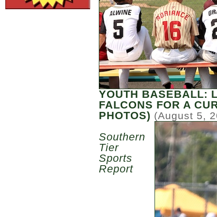
YOUTH BASEBALL: 
FALCONS FOR A CU
PHOTOS)
(August 5, 
Southern
Tier
Sports
Report