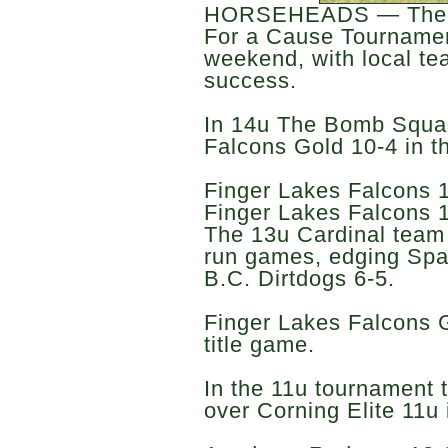
HORSEHEADS — The F
For a Cause Tournamen
weekend, with local tea
success.
In 14u The Bomb Squad
Falcons Gold 10-4 in th
Finger Lakes Falcons 
Finger Lakes Falcons 13
The 13u Cardinal team 
run games, edging Spa
B.C. Dirtdogs 6-5.
Finger Lakes Falcons G
title game.
In the 11u tournament 
over Corning Elite 11u i