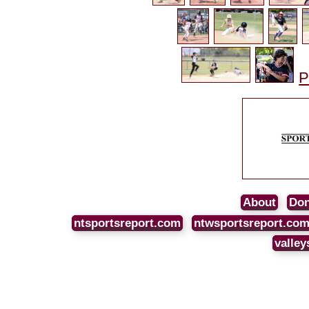
P
About
Don
ntsportsreport.com
ntwsportsreport.co
valley