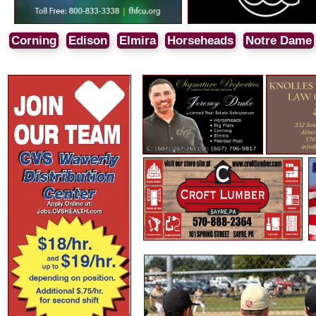
Corning
Edison
Elmira
Horseheads
Notre Dame