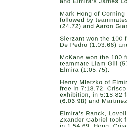
and Elmira’s James Lov
Mark Hong of Corning 
followed by teammate
(24.72) and Aaron Giar
Sierzant won the 100 f
De Pedro (1:03.66) an
McKane won the 100 fr
teammate Liam Gill (5
Elmira (1:05.75).
Henry Mletzko of Elmira
free in 7:13.72. Crisco
exhibition, in 5:18.82 
(6:06.98) and Martinez
Elmira’s Ranck, Lovel
Zxander Gabriel took fi
in 1:54.69. Hong, Cri