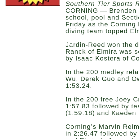
Southern Tier Sports 
CORNING — Brenden J
school, pool and Secti
Friday as the Corning
diving team topped El
Jardin-Reed won the d
Ranck of Elmira was s
by Isaac Kostera of Co
In the 200 medley re
Wu, Derek Guo and O
1:53.24.
In the 200 free Joey C
1:57.83 followed by t
(1:59.18) and Kaeden 
Corning’s Marvin Rei
in 2:26.47 followed b