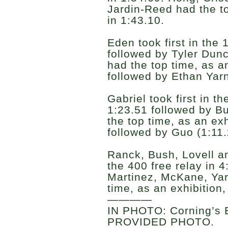
Jardin-Reed had the to
in 1:43.10.
Eden took first in the
followed by Tyler Dun
had the top time, as an
followed by Ethan Yarn
Gabriel took first in t
1:23.51 followed by B
the top time, as an exh
followed by Guo (1:11
Ranck, Bush, Lovell an
the 400 free relay in 
Martinez, McKane, Yar
time, as an exhibition,
————
IN PHOTO: Corning’s B
PROVIDED PHOTO.