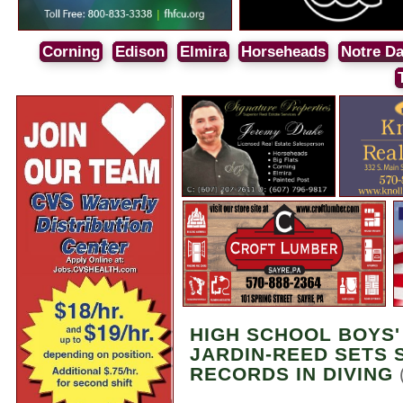
Corning
Edison
Elmira
Horseheads
Notre D
HIGH SCHOOL BOYS'
JARDIN-REED SETS 
RECORDS IN DIVING