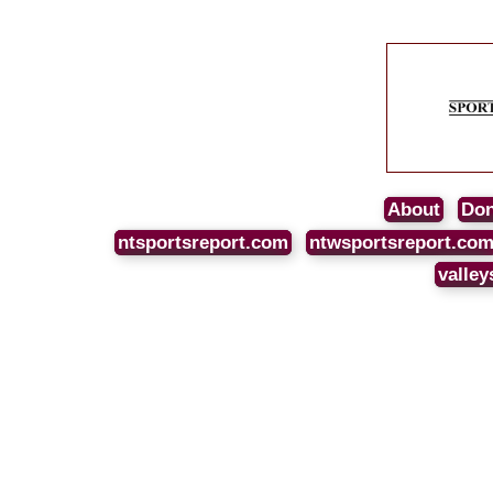
About
Don
ntsportsreport.com
ntwsportsreport.co
valley