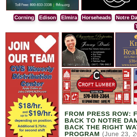
Corning
Edison
Elmira
Horseheads
Notre D
FROM PRESS ROW: 
BACK TO NOTRE DAM
BACK THE RIGHT WA
PROGRAM
(June 23, 