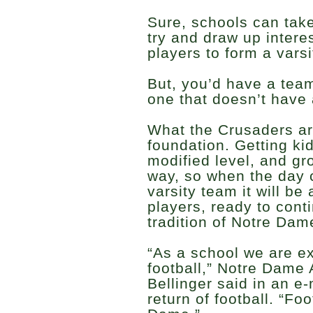
Sure, schools can take
try and draw up inter
players to form a vars
But, you’d have a tea
one that doesn’t have 
What the Crusaders are
foundation. Getting kid
modified level, and gro
way, so when the day 
varsity team it will b
players, ready to cont
tradition of Notre Dame
“As a school we are ex
football,” Notre Dame 
Bellinger said in an e
return of football. “Fo