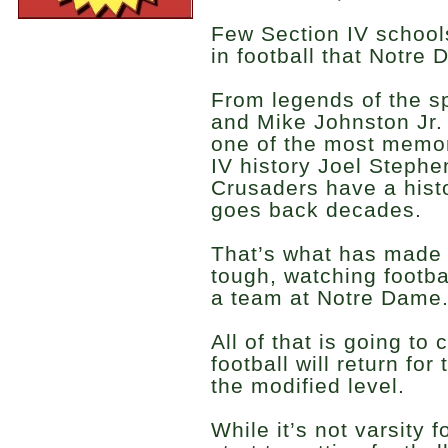
Few Section IV schools
in football that Notre
From legends of the sp
and Mike Johnston Jr. 
one of the most memor
IV history Joel Stephe
Crusaders have a histo
goes back decades.
That’s what has made 
tough, watching footba
a team at Notre Dame
All of that is going to 
football will return for
the modified level.
While it’s not varsity f