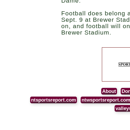
Dame.”
Football does belong 
Sept. 9 at Brewer Stadi
on, and football will o
Brewer Stadium.
About
Don
ntsportsreport.com
ntwsportsreport.co
valley