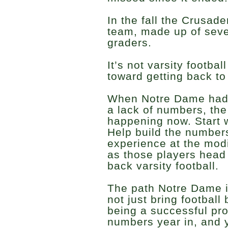
In the fall the Crusade
team, made up of seve
graders.
It’s not varsity football
toward getting back to 
When Notre Dame had t
a lack of numbers, the
happening now. Start 
Help build the number
experience at the modi
as those players head 
back varsity football.
The path Notre Dame is
not just bring football 
being a successful pr
numbers year in, and y