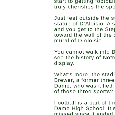
start to getting footba
truly cherishes the spo
Just feet outside the 
statue of D’Aloisio. A
and you get to the Ste
toward the wall of the
mural of D’Aloisio.
You cannot walk into 
see the history of Not
display.
What’s more, the stad
Brewer, a former three
Dame, who was killed 
of those three sports? 
Football is a part of t
Dame High School. It’
missed since it ended.