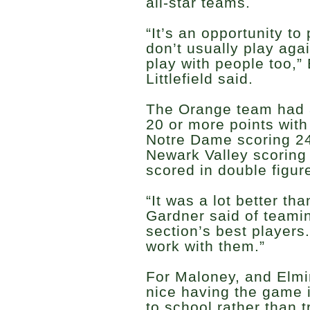
all-star teams.
“It’s an opportunity to
don’t usually play aga
play with people too,”
Littlefield said.
The Orange team had a 
20 or more points wit
Notre Dame scoring 2
Newark Valley scoring
scored in double figur
“It was a lot better th
Gardner said of teami
section’s best players.
work with them.”
For Maloney, and Elmi
nice having the game 
to school rather than t