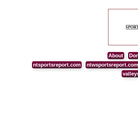
About
Don
ntsportsreport.com
ntwsportsreport.co
valley