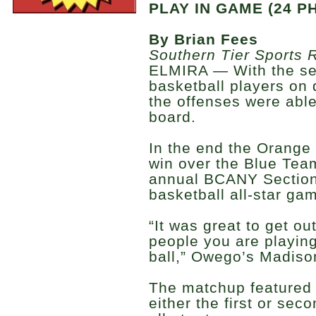
PLAY IN GAME (24 P
By Brian Fees
Southern Tier Sports 
ELMIRA — With the sec
basketball players on di
the offenses were able
board.
In the end the Orange
win over the Blue Tea
annual BCANY Section 
basketball all-star ga
“It was great to get ou
people you are playing
ball,” Owego’s Madiso
The matchup featured 
either the first or sec