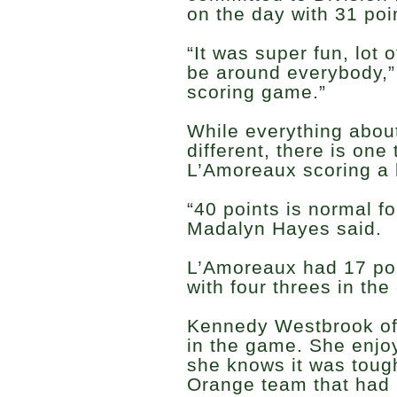
on the day with 31 poi
“It was super fun, lot o
be around everybody,” 
scoring game.”
While everything about
different, there is one
L’Amoreaux scoring a l
“40 points is normal f
Madalyn Hayes said.
L’Amoreaux had 17 poin
with four threes in the
Kennedy Westbrook of
in the game. She enjo
she knows it was tough
Orange team that had m