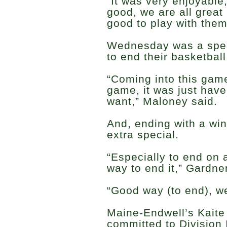
“It was very enjoyable
good, we are all great 
good to play with them
Wednesday was a speci
to end their basketball
“Coming into this game
game, it was just hav
want,” Maloney said.
And, ending with a wi
extra special.
“Especially to end on a
way to end it,” Gardne
“Good way (to end), w
Maine-Endwell’s Kaite
committed to Division I