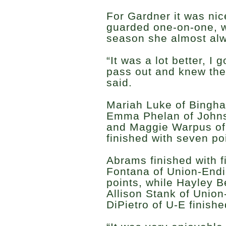
For Gardner it was ni
guarded one-on-one, w
season she almost al
“It was a lot better, I 
pass out and knew they
said.
Mariah Luke of Bingha
Emma Phelan of Johnso
and Maggie Warpus o
finished with seven po
Abrams finished with f
Fontana of Union-Endic
points, while Hayley B
Allison Stank of Union
DiPietro of U-E finishe