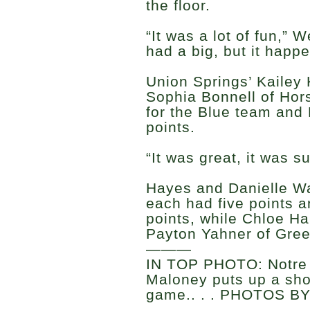
the floor.
“It was a lot of fun,” 
had a big, but it happe
Union Springs’ Kailey 
Sophia Bonnell of Hor
for the Blue team and 
points.
“It was great, it was s
Hayes and Danielle Wa
each had five points 
points, while Chloe H
Payton Yahner of Gree
———
IN TOP PHOTO: Notre
Maloney puts up a sho
game.. . . PHOTOS B