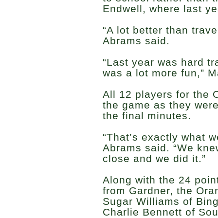
Endwell, where last y
“A lot better than trav
Abrams said.
“Last year was hard tra
was a lot more fun,” M
All 12 players for the
the game as they were 
the final minutes.
“That’s exactly what w
Abrams said. “We knew
close and we did it.”
Along with the 24 poi
from Gardner, the Ora
Sugar Williams of Bin
Charlie Bennett of So