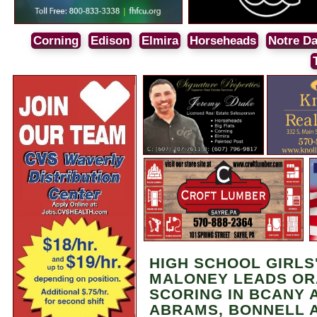
Corning
Edison
Elmira
Horseheads
Notre D
HIGH SCHOOL GIRLS
MALONEY LEADS OR
SCORING IN BCANY 
ABRAMS, BONNELL A