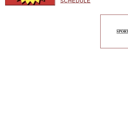
SCHEDULE