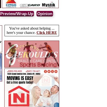
Preview/Wrap-Up
Opinion
You've asked about helping ...
here's your chance.
Click HERE