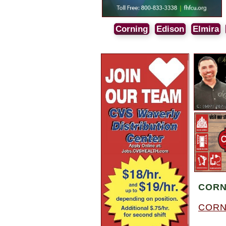
Corning
Edison
Elmira
CORN
CORN