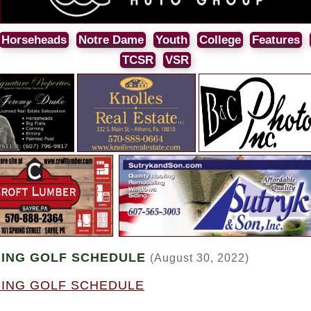
Horseheads
Notre Dame
Youth
College
Features
TCSR
VSR
ING GOLF SCHEDULE
(August 30, 2022)
ING GOLF SCHEDULE