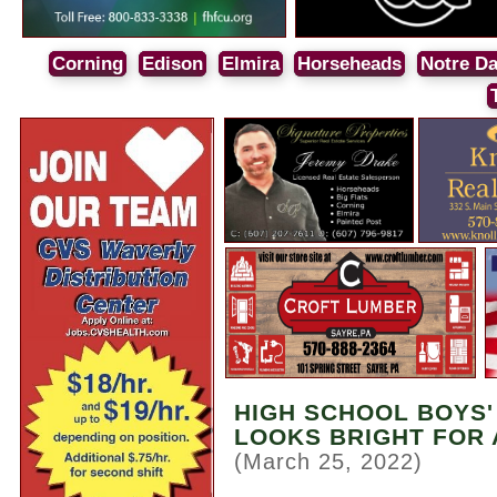
Corning
Edison
Elmira
Horseheads
Notre D
HIGH SCHOOL BOYS'
LOOKS BRIGHT FOR
(March 25, 2022)