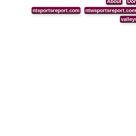
About
Don
ntsportsreport.com
ntwsportsreport.co
valley