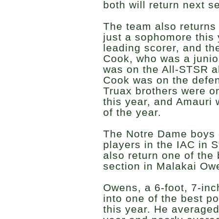
both will return next 
The team also returns
just a sophomore this
leading scorer, and th
Cook, who was a junior
was on the All-STSR a
Cook was on the defen
Truax brothers were on
this year, and Amauri 
of the year.
The Notre Dame boys g
players in the IAC in 
also return one of the 
section in Malakai Ow
Owens, a 6-foot, 7-in
into one of the best po
this year. He averaged