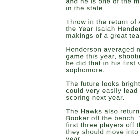
and he is one of the m
in the state.
Throw in the return o
the Year Isaiah Hende
makings of a great tea
Henderson averaged m
game this year, shoot
he did that in his firs
sophomore.
The future looks brigh
could very easily lead 
scoring next year.
The Hawks also retur
Booker off the bench. 
first three players off
they should move into 
year.