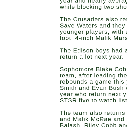
year and nearly avera
while blocking two sh
The Crusaders also ret
Save Waters and they
younger players, with a
foot, 4-inch Malik Mars
The Edison boys had a
return a lot next year.
Sophomore Blake Cobb
team, after leading th
rebounds a game this 
Smith and Evan Bush w
year who return next y
STSR five to watch list
The team also returns
and Malik McRae and 
Balash, Riley Cobb an