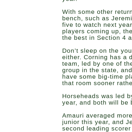
With some other return
bench, such as Jeremi
five to watch next ye
players coming up, th
the best in Section 4 
Don’t sleep on the yo
either. Corning has a 
team, led by one of th
group in the state, an
have some big-time pl
that room sooner rathe
Horseheads was led by
year, and both will be
Amauri averaged more
junior this year, and 
second leading score