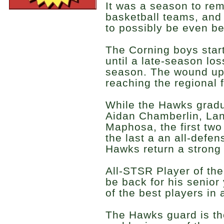
It was a season to re
basketball teams, and
to possibly be even be
The Corning boys star
until a late-season los
season. The wound up 
reaching the regional f
While the Hawks gradu
Aidan Chamberlin, La
Maphosa, the first two
the last a an all-defen
Hawks return a strong
All-STSR Player of th
be back for his senior
of the best players in a
The Hawks guard is the