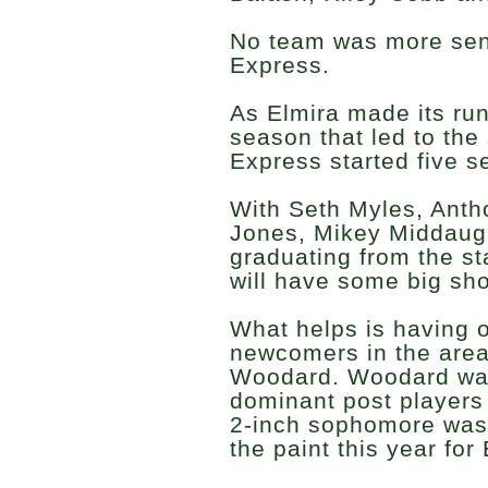
No team was more seni
Express.
As Elmira made its run
season that led to the 
Express started five s
With Seth Myles, Anth
Jones, Mikey Middaugh
graduating from the st
will have some big shoe
What helps is having o
newcomers in the area 
Woodard. Woodard was
dominant post players 
2-inch sophomore was
the paint this year for 