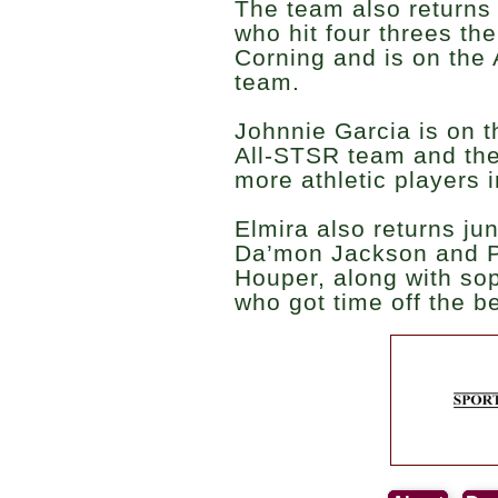
The team also returns
who hit four threes the
Corning and is on th
team.
Johnnie Garcia is on th
All-STSR team and the
more athletic players i
Elmira also returns j
Da’mon Jackson and P
Houper, along with so
who got time off the be