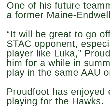
One of his future teamm
a former Maine-Endwell
“It will be great to go o
STAC opponent, especial
player like Luka,” Proud
him for a while in sum
play in the same AAU or
Proudfoot has enjoyed 
playing for the Hawks.