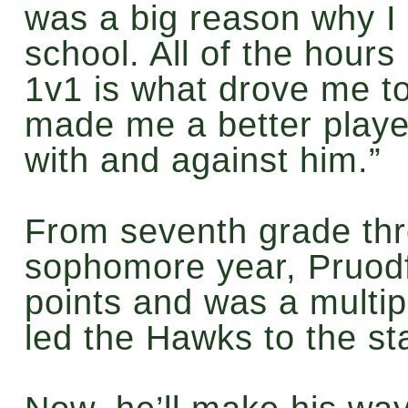
was a big reason why I 
school. All of the hours 
1v1 is what drove me to 
made me a better player
with and against him.”
From seventh grade thr
sophomore year, Pruodf
points and was a multipl
led the Hawks to the sta