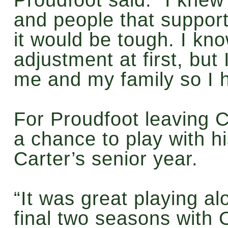
and people that suppor
it would be tough. I kno
adjustment at first, but 
me and my family so I h
For Proudfoot leaving 
a chance to play with hi
Carter’s senior year.
“It was great playing a
final two seasons with 