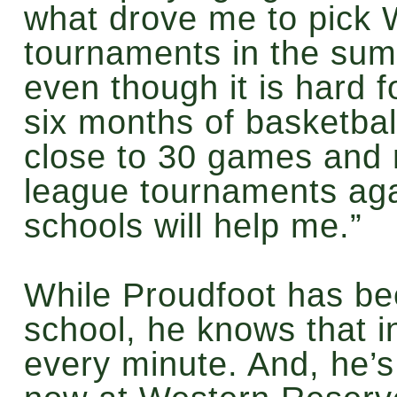
what drove me to pick W
tournaments in the sum
even though it is hard 
six months of basketba
close to 30 games and 
league tournaments agai
schools will help me.”
While Proudfoot has bee
school, he knows that i
every minute. And, he’s 