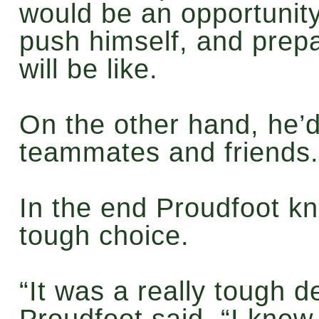
would be an opportunity
push himself, and prepa
will be like.
On the other hand, he’d
teammates and friends.
In the end Proudfoot k
tough choice.
“It was a really tough d
Proudfoot said. “I knew 