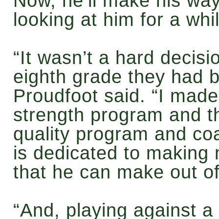
Now, he’ll make his way
looking at him for a whi
“It wasn’t a hard decis
eighth grade they had b
Proudfoot said. “I made
strength program and t
quality program and co
is dedicated to making 
that he can make out o
“And, playing against a f