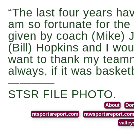
“The last four years ha
am so fortunate for the
given by coach (Mike) J
(Bill) Hopkins and I woul
want to thank my team
always, if it was basketb
————
STSR FILE PHOTO.
About
Don
ntsportsreport.com
ntwsportsreport.co
valley