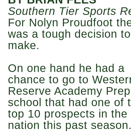
Southern Tier Sports R
For Nolyn Proudfoot th
was a tough decision to
make.
On one hand he had a
chance to go to Wester
Reserve Academy Prep
school that had one of 
top 10 prospects in the
nation this past season.