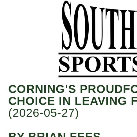
CORNING'S PROUDF
CHOICE IN LEAVING
(2026-05-27)
BY BRIAN FEES