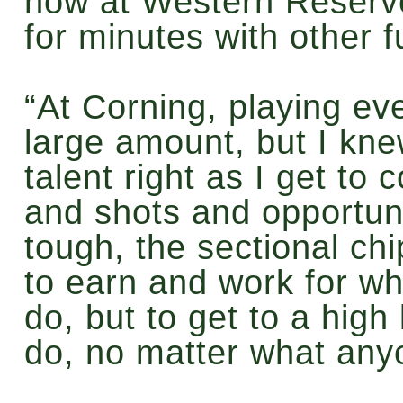
now at Western Reserve,
for minutes with other f
“At Corning, playing eve
large amount, but I knew
talent right as I get to 
and shots and opportuni
tough, the sectional chip
to earn and work for wh
do, but to get to a high 
do, no matter what any