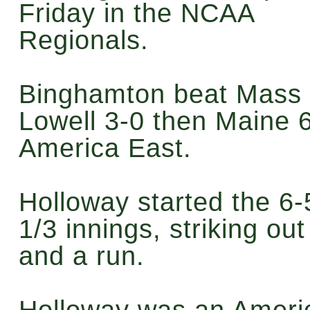
Friday in the NCAA
Regionals.
Binghamton beat Mass
Lowell 3-0 then Maine 6
America East.
Holloway started the 6-
1/3 innings, striking out
and a run.
Holloway was an Americ