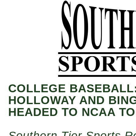
COLLEGE BASEBALL
HOLLOWAY AND BIN
HEADED TO NCAA T
Southern Tier Sports R