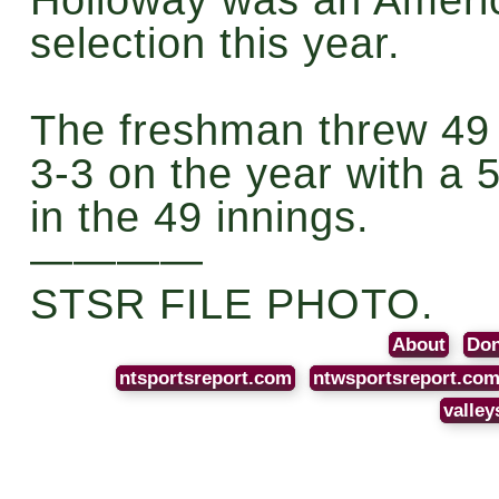
selection this year.
The freshman threw 49 
3-3 on the year with a 
in the 49 innings.
————
STSR FILE PHOTO.
About
Don
ntsportsreport.com
ntwsportsreport.co
valley