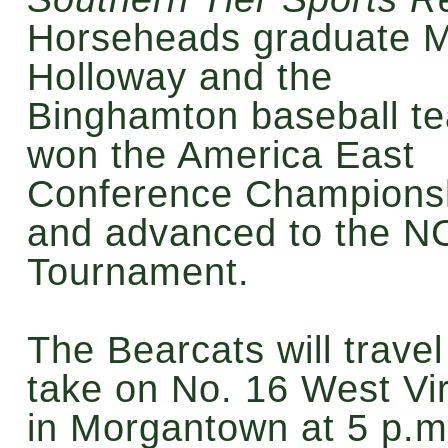
Horseheads graduate 
Holloway and the
Binghamton baseball t
won the America East
Conference Champions
and advanced to the 
Tournament.
The Bearcats will travel
take on No. 16 West Vir
in Morgantown at 5 p.m