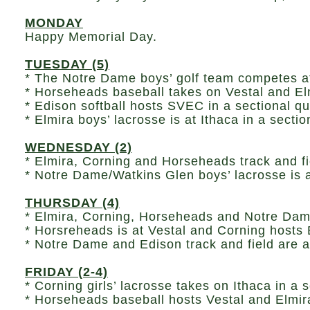
MONDAY
Happy Memorial Day.
TUESDAY (5)
* The Notre Dame boys’ golf team competes a
* Horseheads baseball takes on Vestal and Elmi
* Edison softball hosts SVEC in a sectional qu
* Elmira boys’ lacrosse is at Ithaca in a secti
WEDNESDAY (2)
* Elmira, Corning and Horseheads track and fie
* Notre Dame/Watkins Glen boys’ lacrosse is a
THURSDAY (4)
* Elmira, Corning, Horseheads and Notre Dame 
* Horsreheads is at Vestal and Corning hosts 
* Notre Dame and Edison track and field are a
FRIDAY (2-4)
* Corning girls’ lacrosse takes on Ithaca in a s
* Horseheads baseball hosts Vestal and Elmira 