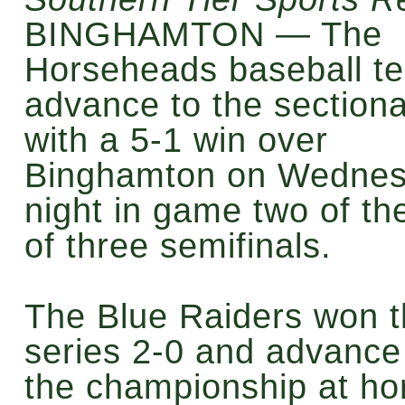
BINGHAMTON — The
Horseheads baseball t
advance to the sectional
with a 5-1 win over
Binghamton on Wedne
night in game two of th
of three semifinals.
The Blue Raiders won 
series 2-0 and advance
the championship at h