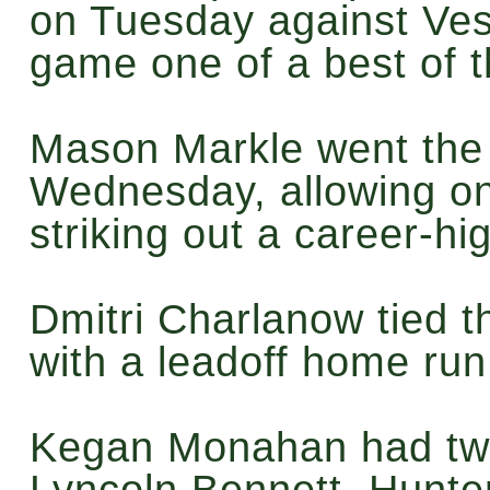
on Tuesday against Vest
game one of a best of 
Mason Markle went the
Wednesday, allowing on
striking out a career-hi
Dmitri Charlanow tied t
with a leadoff home ru
Kegan Monahan had two
Lyncoln Bennett, Hunt