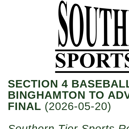
SECTION 4 BASEBAL
BINGHAMTON TO ADV
FINAL
(2026-05-20)
Southern Tier Sports R