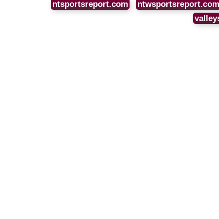
ntsportsreport.com
ntwsportsreport.co
valley