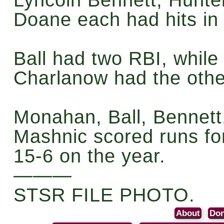
Doane each had hits in
Ball had two RBI, whil
Charlanow had the othe
Monahan, Ball, Bennet
Mashnic scored runs fo
15-6 on the year.
———
STSR FILE PHOTO.
About
Don