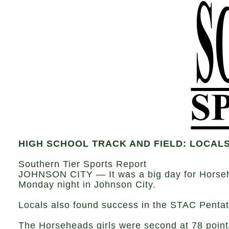
HIGH SCHOOL TRACK AND FIELD: LOCALS
Southern Tier Sports Report
JOHNSON CITY — It was a big day for Horsehe
Monday night in Johnson City.
Locals also found success in the STAC Pentat
The Horseheads girls were second at 78 points