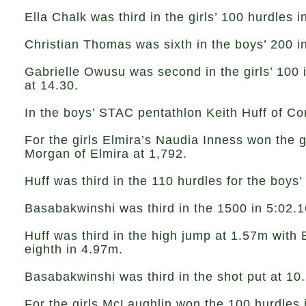
Ella Chalk was third in the girls’ 100 hurdles 
Christian Thomas was sixth in the boys’ 200 i
Gabrielle Owusu was second in the girls’ 100 
at 14.30.
In the boys’ STAC pentathlon Keith Huff of C
For the girls Elmira’s Naudia Inness won the 
Morgan of Elmira at 1,792.
Huff was third in the 110 hurdles for the boys
Basabakwinshi was third in the 1500 in 5:02.1
Huff was third in the high jump at 1.57m with
eighth in 4.97m.
Basabakwinshi was third in the shot put at 10
For the girls McLaughlin won the 100 hurdles 