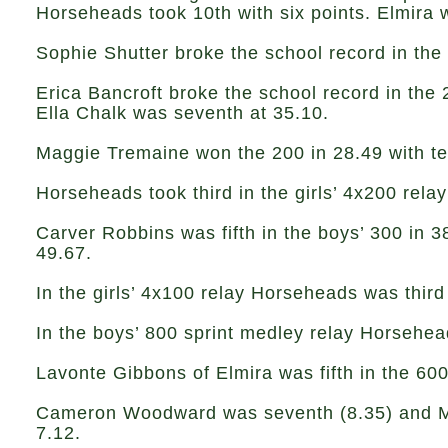
Horseheads took 10th with six points. Elmira 
Sophie Shutter broke the school record in the 
Erica Bancroft broke the school record in the 
Ella Chalk was seventh at 35.10.
Maggie Tremaine won the 200 in 28.49 with te
Horseheads took third in the girls’ 4x200 relay
Carver Robbins was fifth in the boys’ 300 in 
49.67.
In the girls’ 4x100 relay Horseheads was third 
In the boys’ 800 sprint medley relay Horsehea
Lavonte Gibbons of Elmira was fifth in the 60
Cameron Woodward was seventh (8.35) and Mira
7.12.