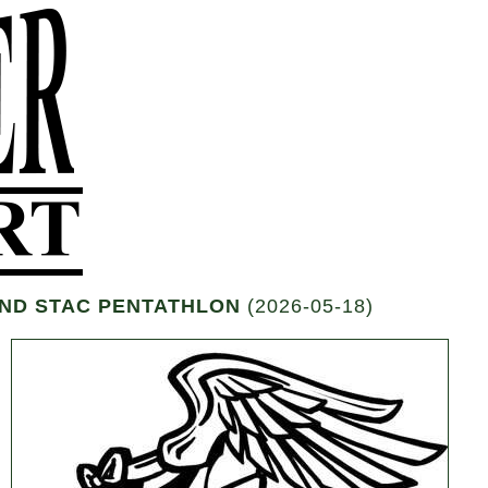
 AND STAC PENTATHLON
(2026-05-18)