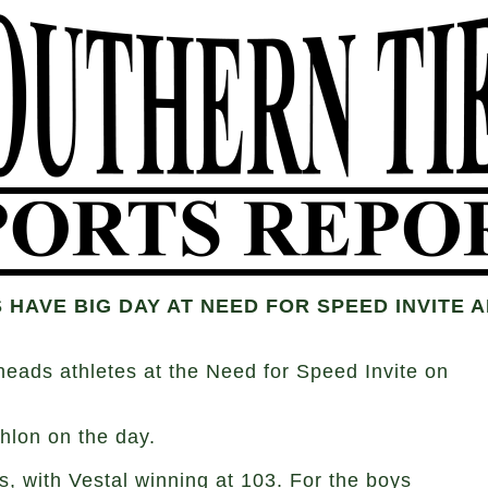
 HAVE BIG DAY AT NEED FOR SPEED INVITE
ads athletes at the Need for Speed Invite on
hlon on the day.
, with Vestal winning at 103. For the boys