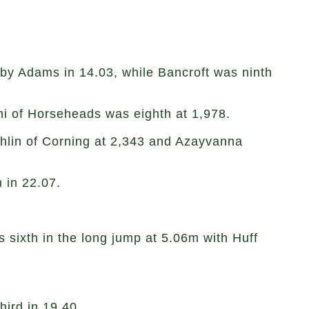
 by Adams in 14.03, while Bancroft was ninth
hi of Horseheads was eighth at 1,978.
ghlin of Corning at 2,343 and Azayvanna
 in 22.07.
 sixth in the long jump at 5.06m with Huff
hird in 19.40.