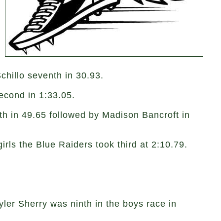
chillo seventh in 30.93.
 second in 1:33.05.
th in 49.65 followed by Madison Bancroft in
girls the Blue Raiders took third at 2:10.79.
ler Sherry was ninth in the boys race in