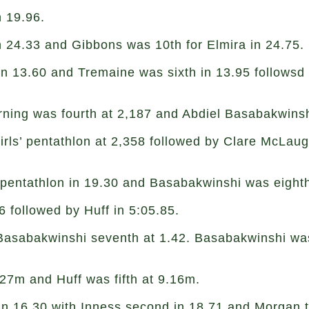
in 19.96.
n 24.33 and Gibbons was 10th for Elmira in 24.75.
in 13.60 and Tremaine was sixth in 13.95 followsd
orning was fourth at 2,187 and Abdiel Basabakwins
girls’ pentathlon at 2,358 followed by Clare McLau
’ pentathlon in 19.30 and Basabakwinshi was eighth
6 followed by Huff in 5:05.85.
 Basabakwinshi seventh at 1.42. Basabakwinshi was
.27m and Huff was fifth at 9.16m.
in 16.30 with Inness second in 18.71 and Morgan t