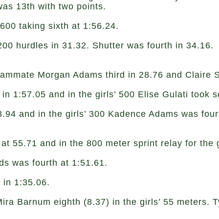
was 13th with two points.
600 taking sixth at 1:56.24.
200 hurdles in 31.32. Shutter was fourth in 34.16.
ammate Morgan Adams third in 28.76 and Claire S
 in 1:57.05 and in the girls’ 500 Elise Gulati took
38.94 and in the girls’ 300 Kadence Adams was four
at 55.71 and in the 800 meter sprint relay for the 
ds was fourth at 1:51.61.
0 in 1:35.06.
 Barnum eighth (8.37) in the girls’ 55 meters. Ty