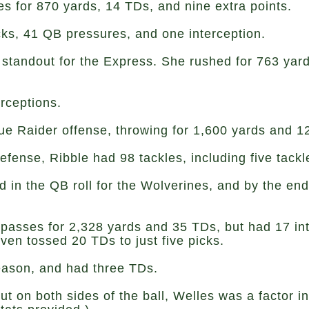
s for 870 yards, 14 TDs, and nine extra points.
cks, 41 QB pressures, and one interception.
standout for the Express. She rushed for 763 yard
rceptions.
lue Raider offense, throwing for 1,600 yards and 1
fense, Ribble had 98 tackles, including five tackl
d in the QB roll for the Wolverines, and by the end
asses for 2,328 yards and 35 TDs, but had 17 inter
even tossed 20 TDs to just five picks.
season, and had three TDs.
t on both sides of the ball, Welles was a factor 