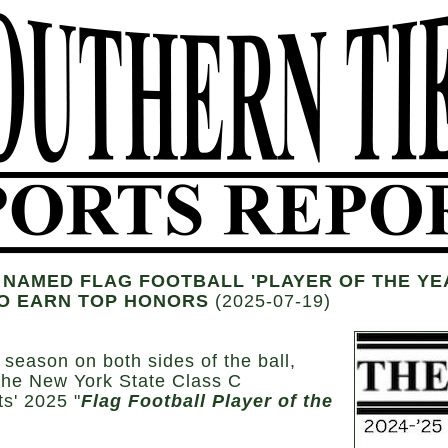
NAMED FLAG FOOTBALL 'PLAYER OF THE YEA
SO EARN TOP HONORS
(2025-07-19)
 season on both sides of the ball,
the New York State Class C
s' 2025 "
Flag Football Player of the