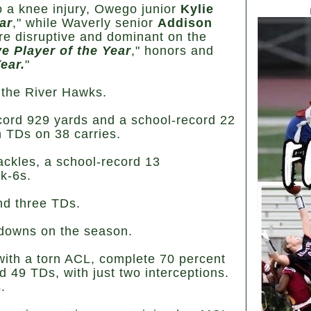
o a knee injury, Owego junior
Kylie
ar
," while Waverly senior
Addison
e disruptive and dominant on the
e Player of the Year
," honors and
ear.
"
r the River Hawks.
cord 929 yards and a school-record 22
 TDs on 38 carries.
ackles, a school-record 13
ck-6s.
nd three TDs.
hdowns on the season.
with a torn ACL, complete 70 percent
d 49 TDs, with just two interceptions.
.