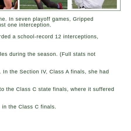
me. In seven playoff games, Gripped
st one interception.
rded a school-record 12 interceptions,
es during the season. (Full stats not
 In the Section IV, Class A finals, she had
o the Class C state finals, where it suffered
in the Class C finals.