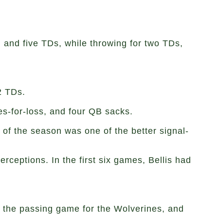
 and five TDs, while throwing for two TDs,
2 TDs.
es-for-loss, and four QB sacks.
 of the season was one of the better signal-
ceptions. In the first six games, Bellis had
in the passing game for the Wolverines, and