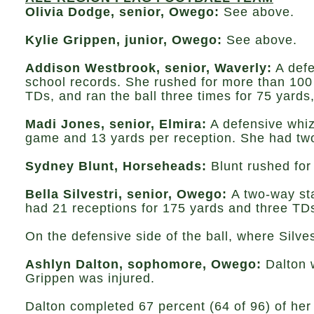
Olivia Dodge, senior, Owego:
See above.
Kylie Grippen, junior, Owego:
See above.
Addison Westbrook, senior, Waverly:
A defe
school records. She rushed for more than 100
TDs, and ran the ball three times for 75 yards
Madi Jones, senior, Elmira:
A defensive whiz
game and 13 yards per reception. She had two 
Sydney Blunt, Horseheads:
Blunt rushed for
Bella Silvestri, senior, Owego:
A two-way sta
had 21 receptions for 175 yards and three TD
On the defensive side of the ball, where Silve
Ashlyn Dalton, sophomore, Owego:
Dalton w
Grippen was injured.
Dalton completed 67 percent (64 of 96) of her