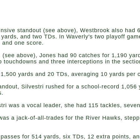
nsive standout (see above), Westbrook also had 6
 yards, and two TDs. In Waverly's two playoff gam
, and one score.
 (see above), Jones had 90 catches for 1,190 ya
touchdowns and three interceptions in the section
 1,500 yards and 20 TDs, averaging 10 yards per c
ndout, Silvestri rushed for a school-record 1,056
s.
stri was a vocal leader, she had 115 tackles, seve
as a jack-of-all-trades for the River Hawks, step
 passes for 514 yards, six TDs, 12 extra points, a