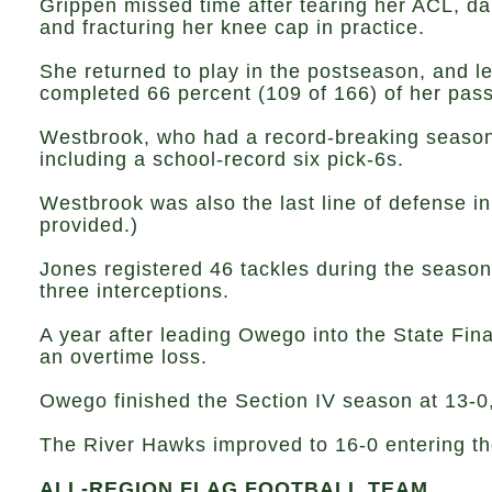
Grippen missed time after tearing her ACL, 
and fracturing her knee cap in practice.
She returned to play in the postseason, and 
completed 66 percent (109 of 166) of her passe
Westbrook, who had a record-breaking season o
including a school-record six pick-6s.
Westbrook was also the last line of defense in
provided.)
Jones registered 46 tackles during the season,
three interceptions.
A year after leading Owego into the State Fina
an overtime loss.
Owego finished the Section IV season at 13-0,
The River Hawks improved to 16-0 entering the
ALL-REGION FLAG FOOTBALL TEAM