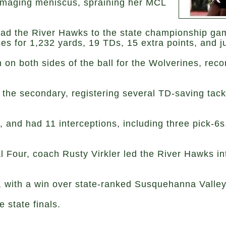
damaging meniscus, spraining her MCL
lead the River Hawks to the state championship ga
s for 1,232 yards, 19 TDs, 15 extra points, and ju
n both sides of the ball for the Wolverines, reco
 the secondary, registering several TD-saving tackl
 and had 11 interceptions, including three pick-6s.
l Four, coach Rusty Virkler led the River Hawks int
 with a win over state-ranked Susquehanna Valley 
 state finals.