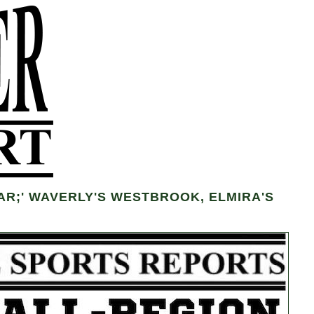
R;' WAVERLY'S WESTBROOK, ELMIRA'S