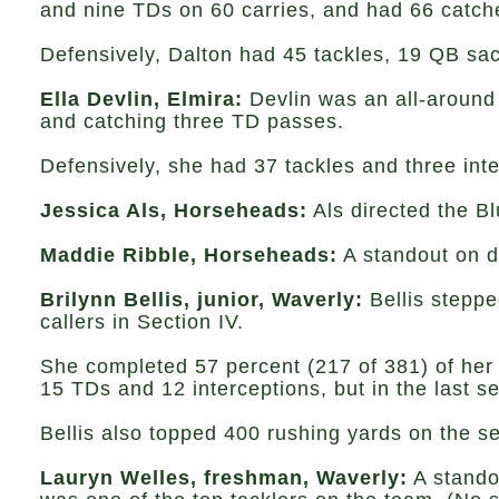
and nine TDs on 60 carries, and had 66 catche
Defensively, Dalton had 45 tackles, 19 QB sa
Ella Devlin, Elmira:
Devlin was an all-around 
and catching three TD passes.
Defensively, she had 37 tackles and three inte
Jessica Als, Horseheads:
Als directed the B
Maddie Ribble, Horseheads:
A standout on de
Brilynn Bellis, junior, Waverly:
Bellis steppe
callers in Section IV.
She completed 57 percent (217 of 381) of her p
15 TDs and 12 interceptions, but in the last s
Bellis also topped 400 rushing yards on the 
Lauryn Welles, freshman, Waverly:
A standou