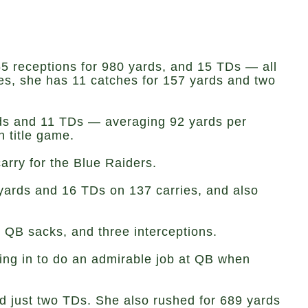
5 receptions for 980 yards, and 15 TDs — all
es, she has 11 catches for 157 yards and two
rds and 11 TDs — averaging 92 yards per
 title game.
arry for the Blue Raiders.
 yards and 16 TDs on 137 carries, and also
n QB sacks, and three interceptions.
ping in to do an admirable job at QB when
nd just two TDs. She also rushed for 689 yards