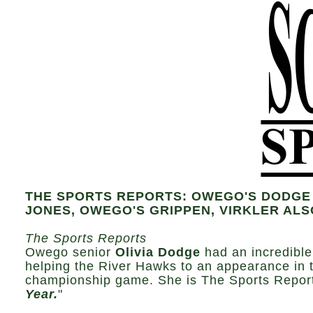
THE SPORTS REPORTS: OWEGO'S DODGE 
JONES, OWEGO'S GRIPPEN, VIRKLER AL
The Sports Reports
Owego senior
Olivia Dodge
had an incredible
helping the River Hawks to an appearance in 
championship game. She is The Sports Report
Year.
"