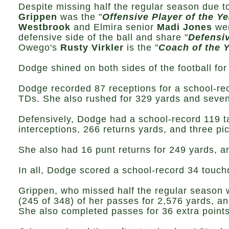
Despite missing half the regular season due t
Grippen
was the "
Offensive Player of the Ye
Westbrook
and Elmira senior
Madi Jones
wer
defensive side of the ball and share "
Defensiv
Owego's
Rusty Virkler
is the "
Coach of the Y
Dodge shined on both sides of the football fo
Dodge recorded 87 receptions for a school-re
TDs. She also rushed for 329 yards and seven
Defensively, Dodge had a school-record 119 t
interceptions, 266 returns yards, and three pi
She also had 16 punt returns for 249 yards, a
In all, Dodge scored a school-record 34 touc
Grippen, who missed half the regular season 
(245 of 348) of her passes for 2,576 yards, an
She also completed passes for 36 extra points