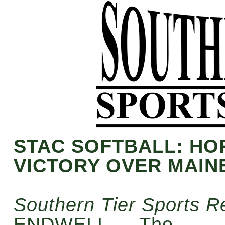
STAC SOFTBALL: H
VICTORY OVER MAIN
Southern Tier Sports R
ENDWELL — The