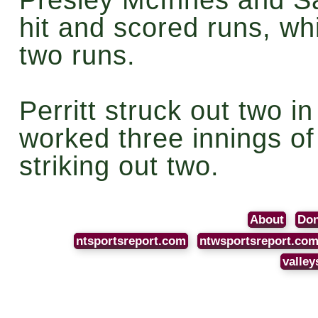
hit and scored runs, whi
two runs.
Perritt struck out two i
worked three innings of 
striking out two.
About
Don
ntsportsreport.com
ntwsportsreport.co
valley