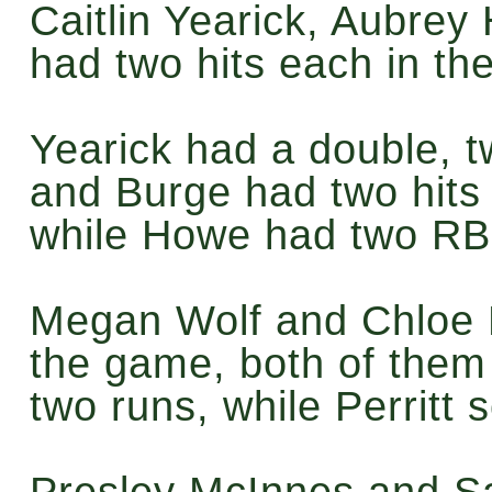
Caitlin Yearick, Aubre
had two hits each in th
Yearick had a double, 
and Burge had two hits
while Howe had two RB
Megan Wolf and Chloe Pe
the game, both of them
two runs, while Perritt 
Presley McInnes and S