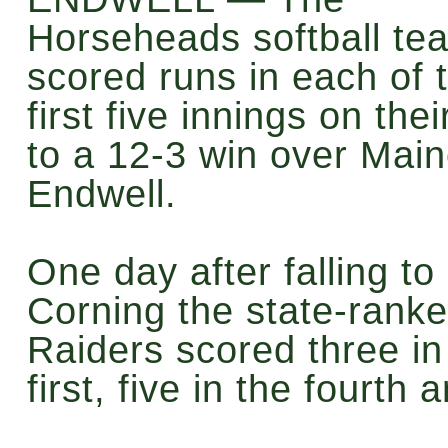
Horseheads softball te
scored runs in each of 
first five innings on the
to a 12-3 win over Main
Endwell.
One day after falling to
Corning the state-rank
Raiders scored three in
first, five in the fourth 