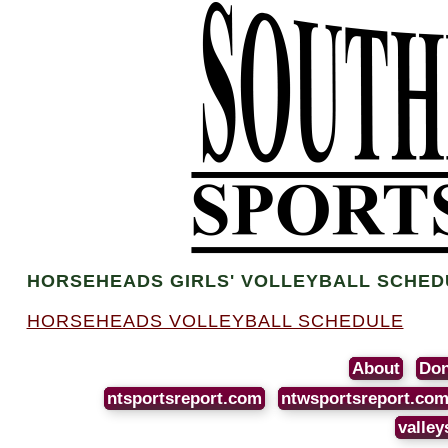
HORSEHEADS GIRLS' VOLLEYBALL SCHED
HORSEHEADS VOLLEYBALL SCHEDULE
About
Don
ntsportsreport.com
ntwsportsreport.co
valley