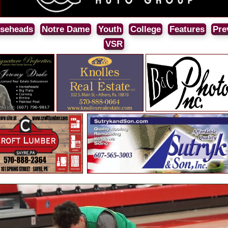
seheads
Notre Dame
Youth
College
Features
Pre
VSR