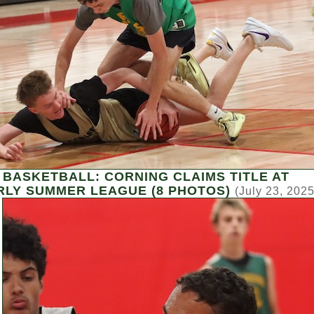
 BASKETBALL: CORNING CLAIMS TITLE AT
LY SUMMER LEAGUE (8 PHOTOS)
(July 23, 2025