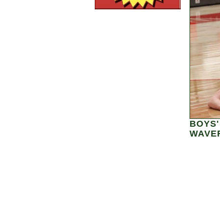
BOYS'
WAVER