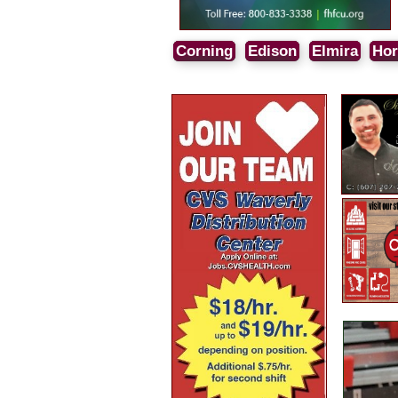
Corning
Edison
Elmira
Hor