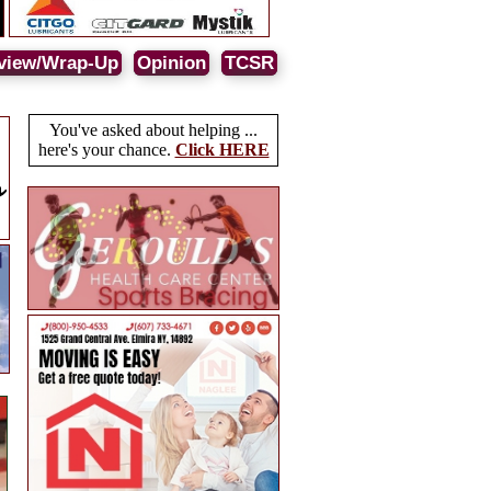
view/Wrap-Up
Opinion
TCSR
You've asked about helping ...
here's your chance.
Click HERE