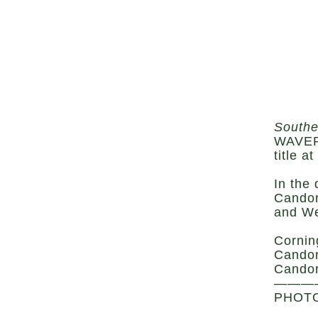
Southe
WAVERL
title 
In the
Candor
and We
Cornin
Candor
Candor
———
PHOTO