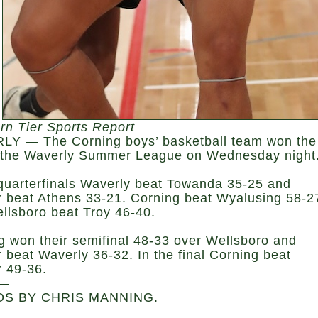
rn Tier Sports Report
Y — The Corning boys’ basketball team won the
at the Waverly Summer League on Wednesday night
 quarterfinals Waverly beat Towanda 35-25 and
 beat Athens 33-21. Corning beat Wyalusing 58-2
llsboro beat Troy 46-40.
g won their semifinal 48-33 over Wellsboro and
 beat Waverly 36-32. In the final Corning beat
 49-36.
—
S BY CHRIS MANNING.